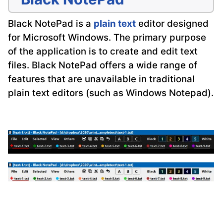
Black NotePad is a
plain text
editor designed
for Microsoft Windows. The primary purpose
of the application is to create and edit text
files. Black NotePad offers a wide range of
features that are unavailable in traditional
plain text editors (such as Windows Notepad).