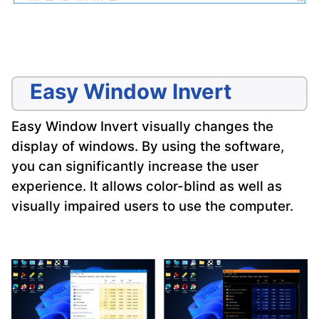
Easy Window Invert
Easy Window Invert visually changes the
display of windows. By using the software,
you can significantly increase the user
experience. It allows color-blind as well as
visually impaired users to use the computer.