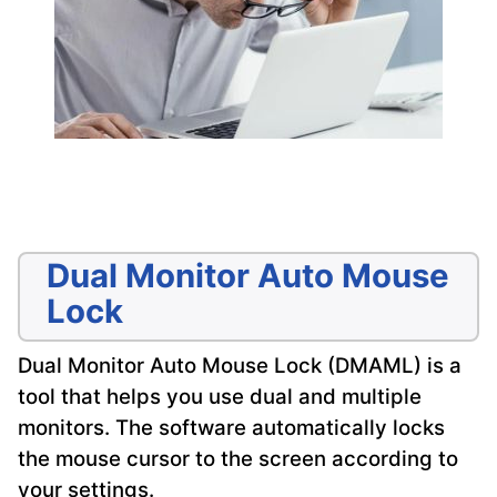
Dual Monitor Auto Mouse
Lock
Dual Monitor Auto Mouse Lock (DMAML) is a
tool that helps you use dual and multiple
monitors. The software automatically locks
the mouse cursor to the screen according to
your settings.