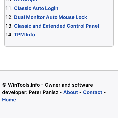
Classic Auto Login
Dual Monitor Auto Mouse Lock
Classic and Extended Control Panel
TPM Info
© WinTools.Info - Owner and software
developer: Peter Panisz -
About
-
Contact
-
Home