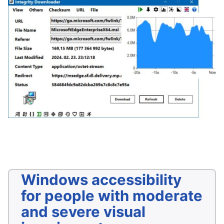
Windows accessibility
for people with moderate
and severe visual