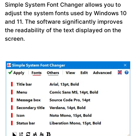
Simple System Font Changer allows you to
adjust the system fonts used by Windows 10
and 11. The software significantly improves
the readability of the text displayed on the
screen.