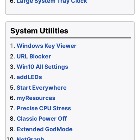
Large System Tray Clock
System Utilities
Windows Key Viewer
URL Blocker
Win10 All Settings
addLEDs
Start Everywhere
myResources
Precise CPU Stress
Classic Power Off
Extended GodMode
NetGraph