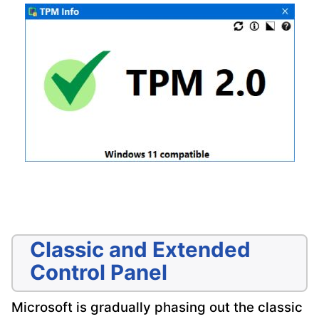
Classic and Extended
Control Panel
Microsoft is gradually phasing out the classic