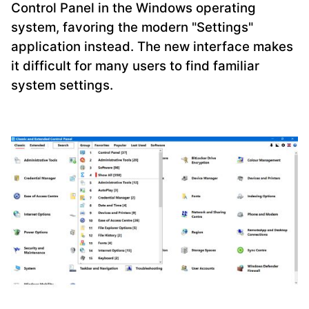
Control Panel in the Windows operating
system, favoring the modern "Settings"
application instead. The new interface makes
it difficult for many users to find familiar
system settings.