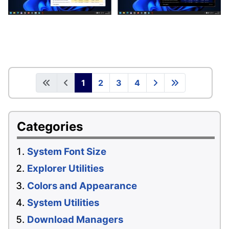
1
2
3
4
Categories
System Font Size
Explorer Utilities
Colors and Appearance
System Utilities
Download Managers