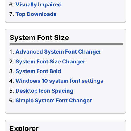
Visually Impaired
Top Downloads
System Font Size
Advanced System Font Changer
System Font Size Changer
System Font Bold
Windows 10 system font settings
Desktop Icon Spacing
Simple System Font Changer
Explorer