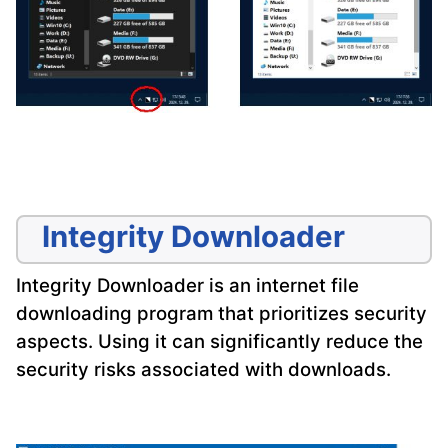
Integrity Downloader
Integrity Downloader is an internet file
downloading program that prioritizes security
aspects. Using it can significantly reduce the
security risks associated with downloads.