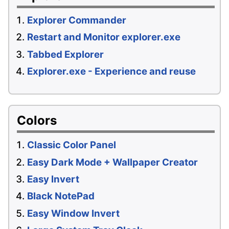
Explorer Commander
Restart and Monitor explorer.exe
Tabbed Explorer
Explorer.exe - Experience and reuse
Colors
Classic Color Panel
Easy Dark Mode + Wallpaper Creator
Easy Invert
Black NotePad
Easy Window Invert