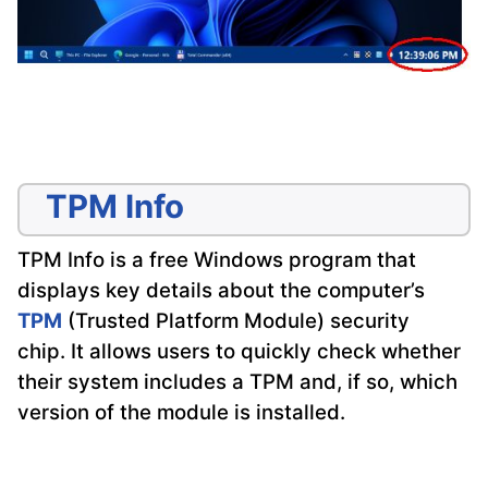
TPM Info
TPM Info is a free Windows program that
displays key details about the computer’s
TPM
(Trusted Platform Module) security
chip. It allows users to quickly check whether
their system includes a TPM and, if so, which
version of the module is installed.