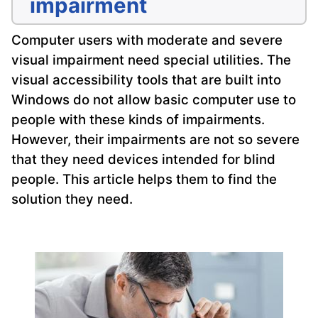
impairment
Computer users with moderate and severe
visual impairment need special utilities. The
visual accessibility tools that are built into
Windows do not allow basic computer use to
people with these kinds of impairments.
However, their impairments are not so severe
that they need devices intended for blind
people. This article helps them to find the
solution they need.