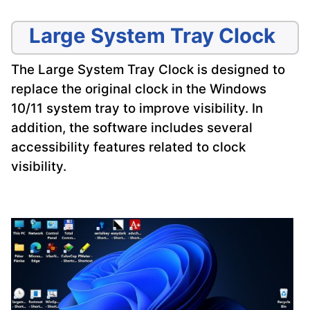
Large System Tray Clock
The Large System Tray Clock is designed to
replace the original clock in the Windows
10/11 system tray to improve visibility. In
addition, the software includes several
accessibility features related to clock
visibility.