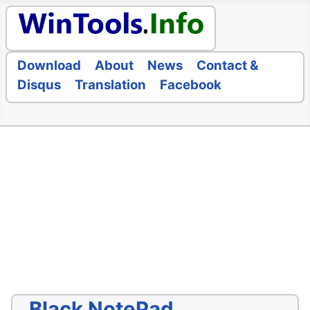
Download
About
News
Contact &
Disqus
Translation
Facebook
Black NotePad