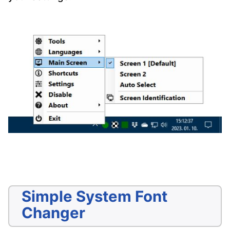
Simple System Font
Changer