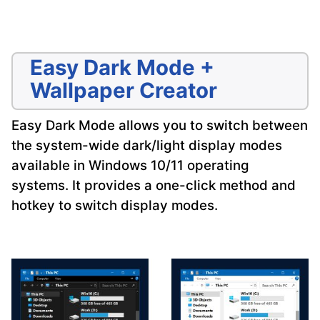
Easy Dark Mode +
Wallpaper Creator
Easy Dark Mode allows you to switch between
the system-wide dark/light display modes
available in Windows 10/11 operating
systems. It provides a one-click method and
hotkey to switch display modes.