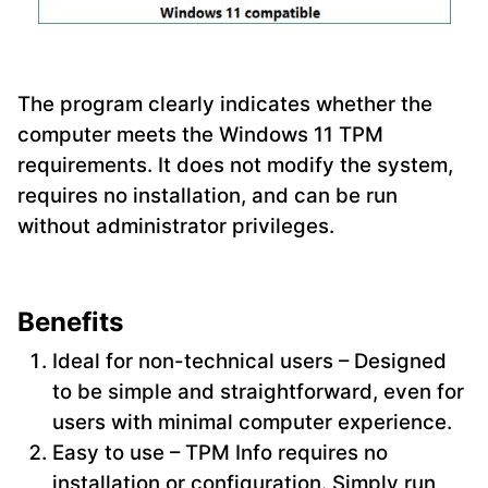
The program clearly indicates whether the
computer meets the Windows 11 TPM
requirements. It does not modify the system,
requires no installation, and can be run
without administrator privileges.
Benefits
Ideal for non-technical users – Designed
to be simple and straightforward, even for
users with minimal computer experience.
Easy to use – TPM Info requires no
installation or configuration. Simply run