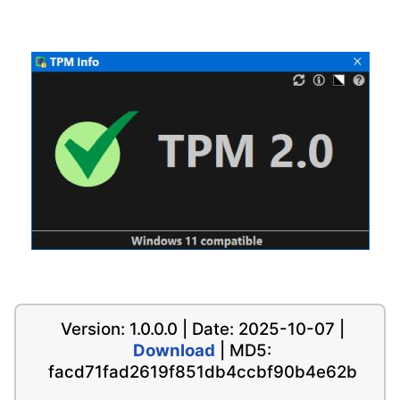
Version: 1.0.0.0 | Date: 2025-10-07 |
Download
| MD5:
facd71fad2619f851db4ccbf90b4e62b