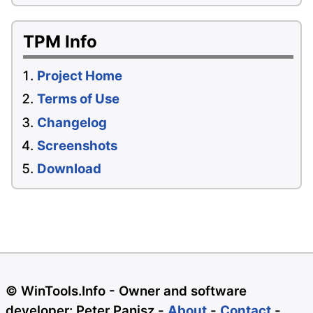
TPM Info
Project Home
Terms of Use
Changelog
Screenshots
Download
© WinTools.Info - Owner and software
developer: Peter Panisz -
About
-
Contact
-