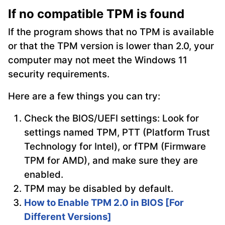
If no compatible TPM is found
If the program shows that no TPM is available
or that the TPM version is lower than 2.0, your
computer may not meet the Windows 11
security requirements.
Here are a few things you can try:
Check the BIOS/UEFI settings: Look for
settings named TPM, PTT (Platform Trust
Technology for Intel), or fTPM (Firmware
TPM for AMD), and make sure they are
enabled.
TPM may be disabled by default.
How to Enable TPM 2.0 in BIOS [For
Different Versions]