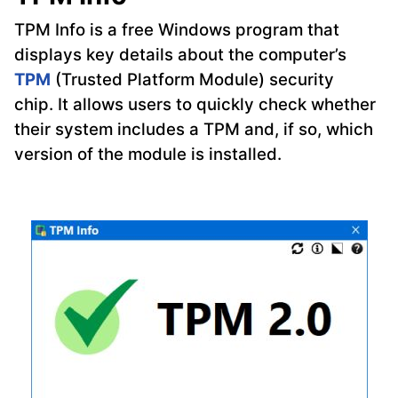
TPM Info is a free Windows program that
displays key details about the computer’s
TPM
(Trusted Platform Module) security
chip. It allows users to quickly check whether
their system includes a TPM and, if so, which
version of the module is installed.