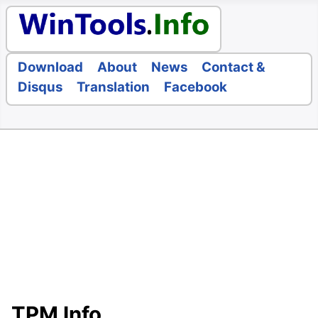
Download
About
News
Contact &
Disqus
Translation
Facebook
TPM Info