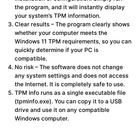
the program, and it will instantly display
your system’s TPM information.
Clear results – The program clearly shows
whether your computer meets the
Windows 11 TPM requirements, so you can
quickly determine if your PC is
compatible.
No risk – The software does not change
any system settings and does not access
the Internet. It is completely safe to use.
TPM Info runs as a single executable file
(tpminfo.exe). You can copy it to a USB
drive and use it on any compatible
Windows computer.