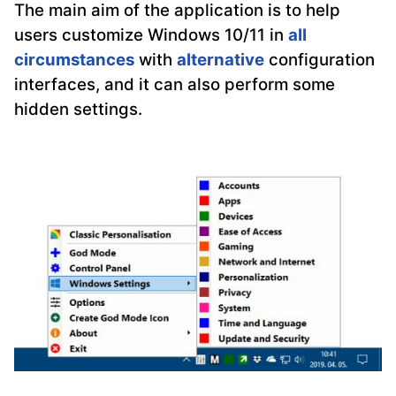
The main aim of the application is to help
users customize Windows 10/11 in
all
circumstances
with
alternative
configuration
interfaces, and it can also perform some
hidden settings.