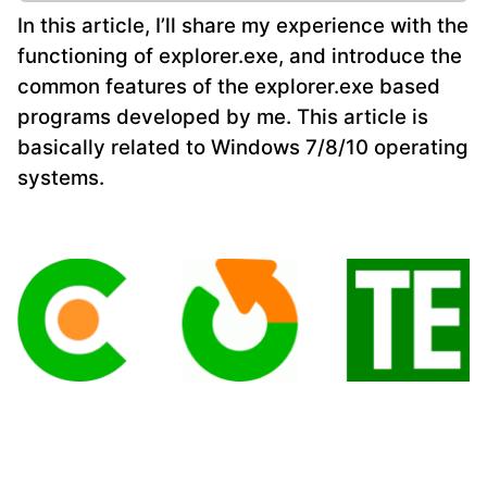
In this article, I’ll share my experience with the
functioning of explorer.exe, and introduce the
common features of the explorer.exe based
programs developed by me. This article is
basically related to Windows 7/8/10 operating
systems.