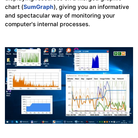
chart (
SumGraph
), giving you an informative
and spectacular way of monitoring your
computer's internal processes.