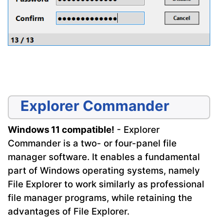
Explorer Commander
Windows 11 compatible!
- Explorer
Commander is a two- or four-panel file
manager software. It enables a fundamental
part of Windows operating systems, namely
File Explorer to work similarly as professional
file manager programs, while retaining the
advantages of File Explorer.