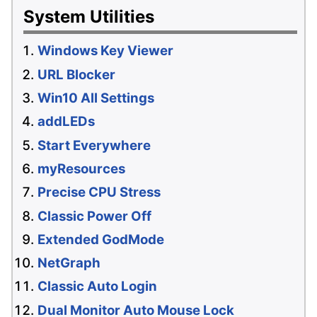
System Utilities
Windows Key Viewer
URL Blocker
Win10 All Settings
addLEDs
Start Everywhere
myResources
Precise CPU Stress
Classic Power Off
Extended GodMode
NetGraph
Classic Auto Login
Dual Monitor Auto Mouse Lock