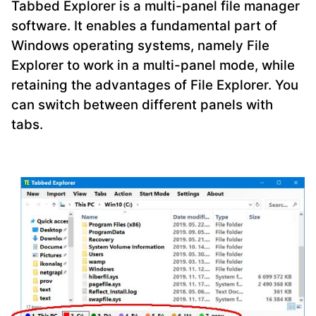
Tabbed Explorer is a multi-panel file manager
software. It enables a fundamental part of
Windows operating systems, namely File
Explorer to work in a multi-panel mode, while
retaining the advantages of File Explorer. You
can switch between different panels with
tabs.