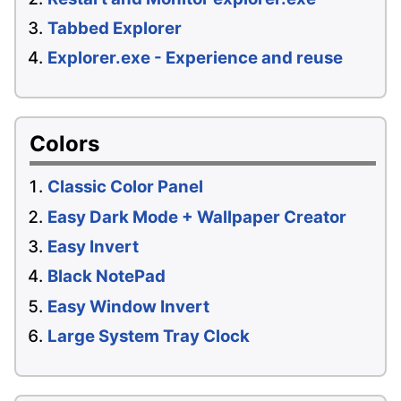
Tabbed Explorer
Explorer.exe - Experience and reuse
Colors
Classic Color Panel
Easy Dark Mode + Wallpaper Creator
Easy Invert
Black NotePad
Easy Window Invert
Large System Tray Clock