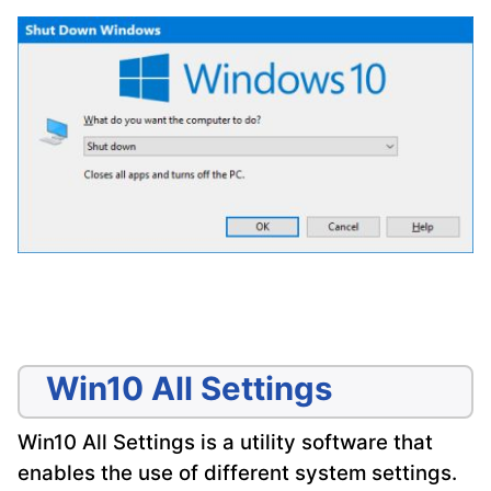
Win10 All Settings
Win10 All Settings is a utility software that
enables the use of different system settings.