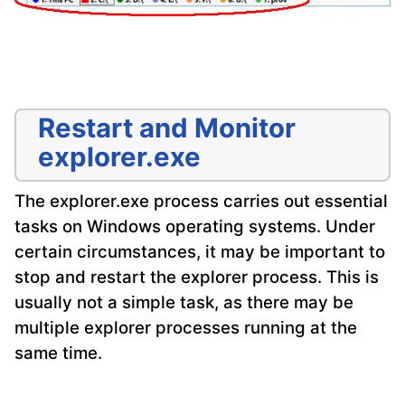
Restart and Monitor
explorer.exe
The explorer.exe process carries out essential
tasks on Windows operating systems. Under
certain circumstances, it may be important to
stop and restart the explorer process. This is
usually not a simple task, as there may be
multiple explorer processes running at the
same time.