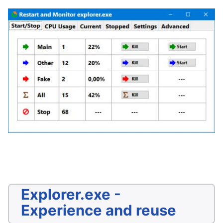
Explorer.exe -
Experience and reuse