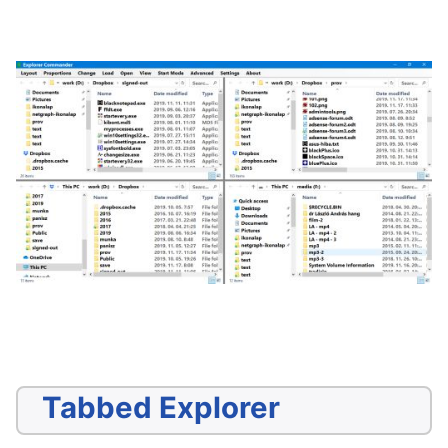
Tabbed Explorer