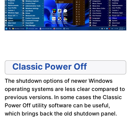
Classic Power Off
The shutdown options of newer Windows
operating systems are less clear compared to
previous versions. In some cases the Classic
Power Off utility software can be useful,
which brings back the old shutdown panel.