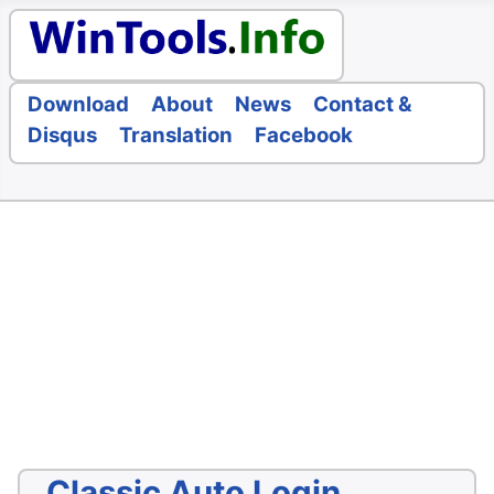
Download
About
News
Contact &
Disqus
Translation
Facebook
Classic Auto Login