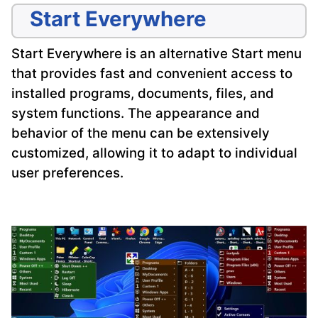
Start Everywhere
Start Everywhere is an alternative Start menu
that provides fast and convenient access to
installed programs, documents, files, and
system functions. The appearance and
behavior of the menu can be extensively
customized, allowing it to adapt to individual
user preferences.