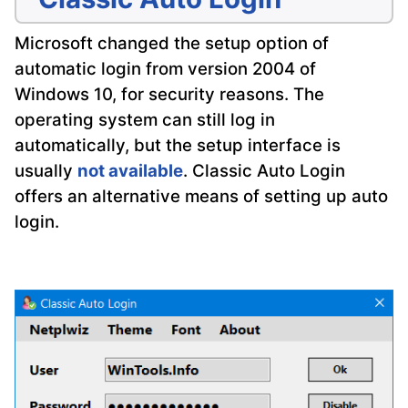
Microsoft changed the setup option of
automatic login from version 2004 of
Windows 10, for security reasons. The
operating system can still log in
automatically, but the setup interface is
usually
not available
. Classic Auto Login
offers an alternative means of setting up auto
login.