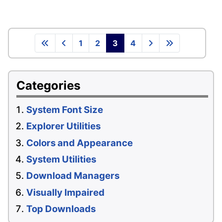
1
2
3
4
Categories
System Font Size
Explorer Utilities
Colors and Appearance
System Utilities
Download Managers
Visually Impaired
Top Downloads