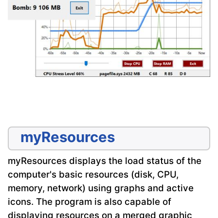
myResources
myResources displays the load status of the
computer's basic resources (disk, CPU,
memory, network) using graphs and active
icons. The program is also capable of
displaying resources on a merged graphic