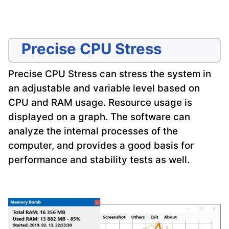
Precise CPU Stress
Precise CPU Stress can stress the system in
an adjustable and variable level based on
CPU and RAM usage. Resource usage is
displayed on a graph. The software can
analyze the internal processes of the
computer, and provides a good basis for
performance and stability tests as well.