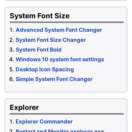
System Font Size
Advanced System Font Changer
System Font Size Changer
System Font Bold
Windows 10 system font settings
Desktop Icon Spacing
Simple System Font Changer
Explorer
Explorer Commander
Restart and Monitor explorer.exe