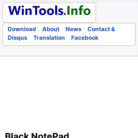
Download
About
News
Contact &
Disqus
Translation
Facebook
Black NotePad