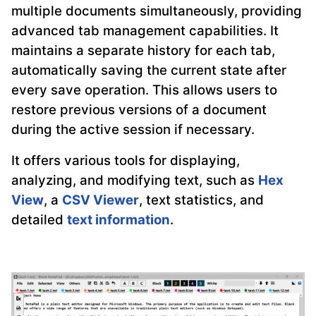
multiple documents simultaneously, providing
advanced tab management capabilities. It
maintains a separate history for each tab,
automatically saving the current state after
every save operation. This allows users to
restore previous versions of a document
during the active session if necessary.
It offers various tools for displaying,
analyzing, and modifying text, such as
Hex
View
, a
CSV Viewer
, text statistics, and
detailed
text information
.