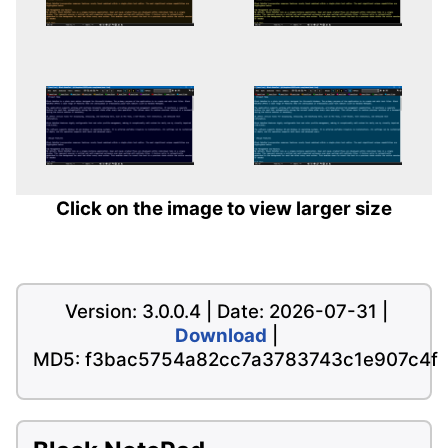
Click on the image to view larger size
Version: 3.0.0.4 | Date: 2026-07-31 |
Download
|
MD5: f3bac5754a82cc7a3783743c1e907c4f