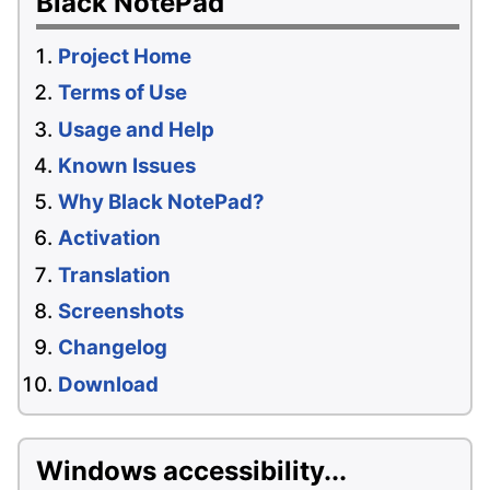
Black NotePad
Project Home
Terms of Use
Usage and Help
Known Issues
Why Black NotePad?
Activation
Translation
Screenshots
Changelog
Download
Windows accessibility...