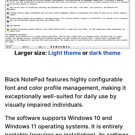
Larger size:
Light theme
or
dark theme
Black NotePad features highly configurable
font and color profile management, making it
exceptionally well-suited for daily use by
visually impaired individuals.
The software supports Windows 10 and
Windows 11 operating systems. It is entirely
portable (requires no installation), its settings