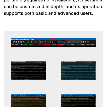
can be customized in depth, and its operation
supports both basic and advanced users.