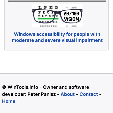
Windows accessibility for people with
moderate and severe visual impairment
© WinTools.Info - Owner and software
developer: Peter Panisz -
About
-
Contact
-
Home