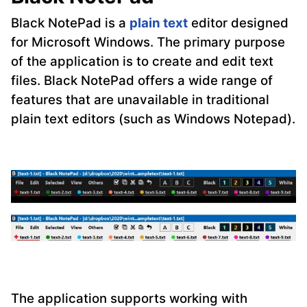
Black NotePad is a
plain text
editor designed
for Microsoft Windows. The primary purpose
of the application is to create and edit text
files. Black NotePad offers a wide range of
features that are unavailable in traditional
plain text editors (such as Windows Notepad).
The application supports working with