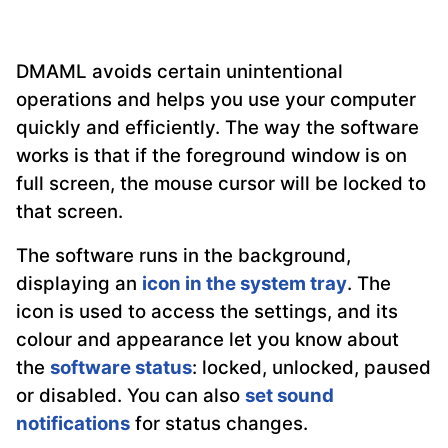
DMAML avoids certain unintentional
operations and helps you use your computer
quickly and efficiently. The way the software
works is that if the foreground window is on
full screen, the mouse cursor will be locked to
that screen.
The software runs in the background,
displaying an
icon in the system tray
. The
icon is used to access the settings, and its
colour and appearance let you know about
the
software status
: locked, unlocked, paused
or disabled. You can also
set sound
notifications
for status changes.