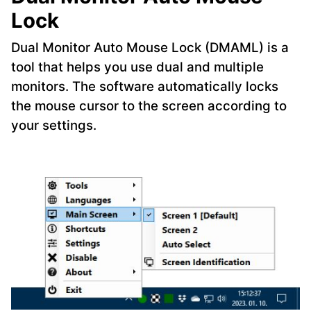
Lock
Dual Monitor Auto Mouse Lock (DMAML) is a
tool that helps you use dual and multiple
monitors. The software automatically locks
the mouse cursor to the screen according to
your settings.