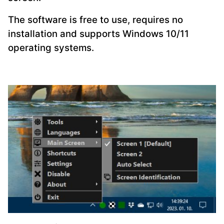
The software is free to use, requires no
installation and supports Windows 10/11
operating systems.