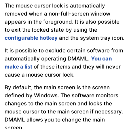
The mouse cursor lock is automatically
removed when a non-full-screen window
appears in the foreground. It is also possible
to exit the locked state by using the
configurable hotkey
and the system tray icon.
It is possible to exclude certain software from
automatically operating DMAML.
You can
make a list
of these items and they will never
cause a mouse cursor lock.
By default, the main screen is the screen
defined by Windows. The software monitors
changes to the main screen and locks the
mouse cursor to the main screen if necessary.
DMAML allows you to change the main
screen.