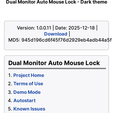
Dual Monitor Auto Mouse Lock - Dark theme
Version: 1.0.0.11 | Date: 2025-12-18 |
Download
|
MD5: 945d196cd6f45f76d2929eb4adb44a5f
Dual Monitor Auto Mouse Lock
Project Home
Terms of Use
Demo Mode
Autostart
Known Issues