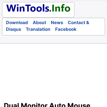
Download
About
News
Contact &
Disqus
Translation
Facebook
Dual Monitor Auto Mouse