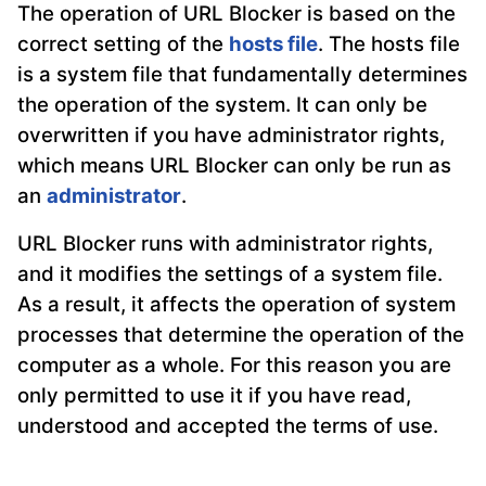
The operation of URL Blocker is based on the
correct setting of the
hosts file
. The hosts file
is a system file that fundamentally determines
the operation of the system. It can only be
overwritten if you have administrator rights,
which means URL Blocker can only be run as
an
administrator
.
URL Blocker runs with administrator rights,
and it modifies the settings of a system file.
As a result, it affects the operation of system
processes that determine the operation of the
computer as a whole. For this reason you are
only permitted to use it if you have read,
understood and accepted the terms of use.