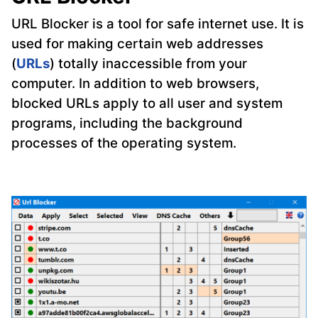
URL Blocker is a tool for safe internet use. It is
used for making certain web addresses
(
URLs
) totally inaccessible from your
computer. In addition to web browsers,
blocked URLs apply to all user and system
programs, including the background
processes of the operating system.