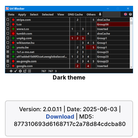
Dark theme
Version: 2.0.0.11 | Date: 2025-06-03 |
Download
| MD5:
877310693d6168717c2a78d84cdcba80