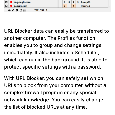
URL Blocker data can easily be transferred to
another computer. The Profiles function
enables you to group and change settings
immediately. It also includes a Scheduler,
which can run in the background. It is able to
protect specific settings with a password.
With URL Blocker, you can safely set which
URLs to block from your computer, without a
complex firewall program or any special
network knowledge. You can easily change
the list of blocked URLs at any time.