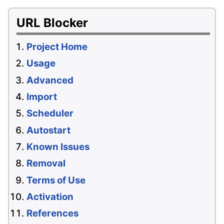
URL Blocker
Project Home
Usage
Advanced
Import
Scheduler
Autostart
Known Issues
Removal
Terms of Use
Activation
References