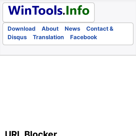
Download
About
News
Contact &
Disqus
Translation
Facebook
URL Blocker