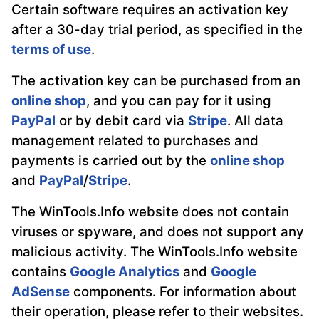
Certain software requires an activation key
after a 30-day trial period, as specified in the
terms of use
.
The activation key can be purchased from an
online shop
, and you can pay for it using
PayPal
or by debit card via
Stripe
. All data
management related to purchases and
payments is carried out by the
online shop
and
PayPal
/
Stripe
.
The WinTools.Info website does not contain
viruses or spyware, and does not support any
malicious activity. The WinTools.Info website
contains
Google Analytics
and
Google
AdSense
components. For information about
their operation, please refer to their websites.