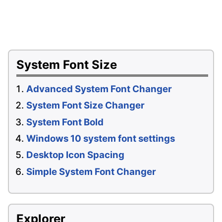
System Font Size
Advanced System Font Changer
System Font Size Changer
System Font Bold
Windows 10 system font settings
Desktop Icon Spacing
Simple System Font Changer
Explorer