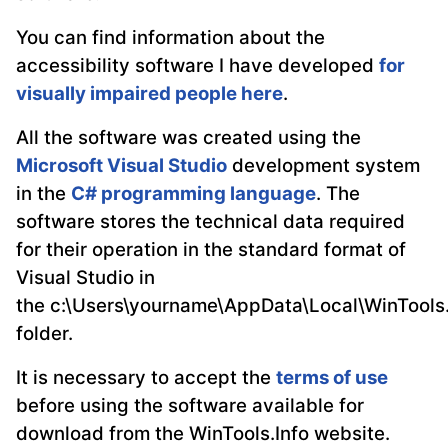
You can find information about the
accessibility software I have developed
for
visually impaired people here
.
All the software was created using the
Microsoft Visual Studio
development system
in the
C# programming language
. The
software stores the technical data required
for their operation in the standard format of
Visual Studio in
the c:\Users\yourname\AppData\Local\WinTools.
folder.
It is necessary to accept the
terms of use
before using the software available for
download from the WinTools.Info website.