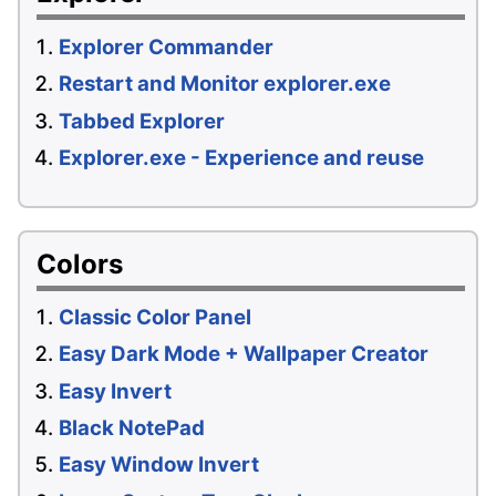
Explorer Commander
Restart and Monitor explorer.exe
Tabbed Explorer
Explorer.exe - Experience and reuse
Colors
Classic Color Panel
Easy Dark Mode + Wallpaper Creator
Easy Invert
Black NotePad
Easy Window Invert