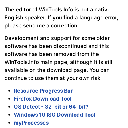
The editor of WinTools.Info is not a native
English speaker. If you find a language error,
please send me a correction.
Development and support for some older
software has been discontinued and this
software has been removed from the
WinTools.Info main page, although it is still
available on the download page. You can
continue to use them at your own risk:
Resource Progress Bar
Firefox Download Tool
OS Detect - 32-bit or 64-bit?
Windows 10 ISO Download Tool
myProcesses