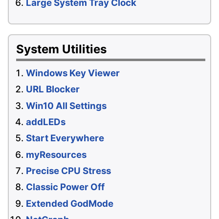
Large System Tray Clock
System Utilities
Windows Key Viewer
URL Blocker
Win10 All Settings
addLEDs
Start Everywhere
myResources
Precise CPU Stress
Classic Power Off
Extended GodMode