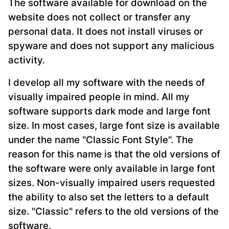
The software available for download on the
website does not collect or transfer any
personal data. It does not install viruses or
spyware and does not support any malicious
activity.
I develop all my software with the needs of
visually impaired people in mind. All my
software supports dark mode and large font
size. In most cases, large font size is available
under the name "Classic Font Style". The
reason for this name is that the old versions of
the software were only available in large font
sizes. Non-visually impaired users requested
the ability to also set the letters to a default
size. "Classic" refers to the old versions of the
software.