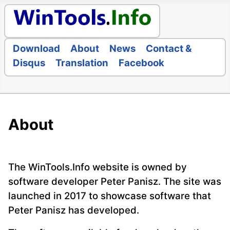
Download
About
News
Contact &
Disqus
Translation
Facebook
About
The WinTools.Info website is owned by
software developer Peter Panisz. The site was
launched in 2017 to showcase software that
Peter Panisz has developed.