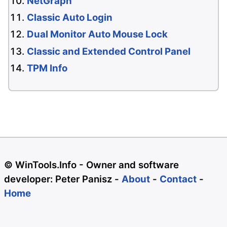
NetGraph
Classic Auto Login
Dual Monitor Auto Mouse Lock
Classic and Extended Control Panel
TPM Info
© WinTools.Info - Owner and software
developer: Peter Panisz -
About
-
Contact
-
Home