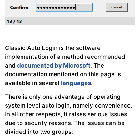
Classic Auto Login is the software
implementation of a method recommended
and
documented by Microsoft
. The
documentation mentioned on this page is
available in several
languages
.
There is only one advantage of operating
system level auto login, namely convenience.
In all other respects, it raises serious issues
due to security reasons. The issues can be
divided into two groups: