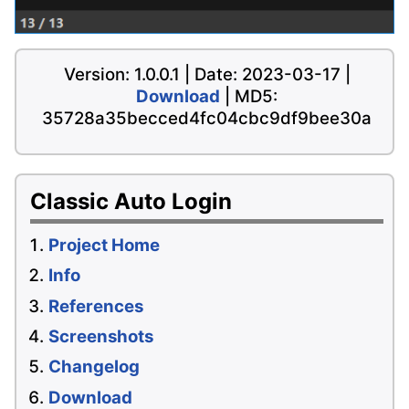
Version: 1.0.0.1 | Date: 2023-03-17 |
Download
| MD5:
35728a35becced4fc04cbc9df9bee30a
Classic Auto Login
Project Home
Info
References
Screenshots
Changelog
Download