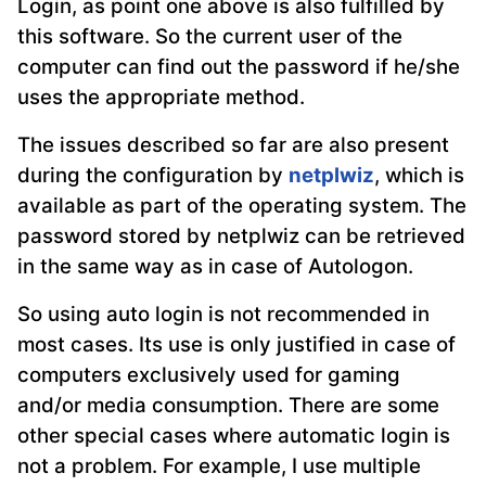
Login, as point one above is also fulfilled by
this software. So the current user of the
computer can find out the password if he/she
uses the appropriate method.
The issues described so far are also present
during the configuration by
netplwiz
, which is
available as part of the operating system. The
password stored by netplwiz can be retrieved
in the same way as in case of Autologon.
So using auto login is not recommended in
most cases. Its use is only justified in case of
computers exclusively used for gaming
and/or media consumption. There are some
other special cases where automatic login is
not a problem. For example, I use multiple