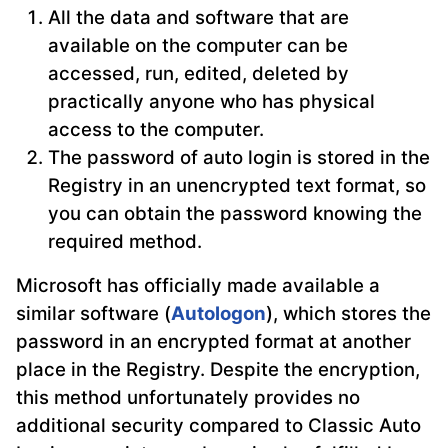
All the data and software that are
available on the computer can be
accessed, run, edited, deleted by
practically anyone who has physical
access to the computer.
The password of auto login is stored in the
Registry in an unencrypted text format, so
you can obtain the password knowing the
required method.
Microsoft has officially made available a
similar software (
Autologon
), which stores the
password in an encrypted format at another
place in the Registry. Despite the encryption,
this method unfortunately provides no
additional security compared to Classic Auto