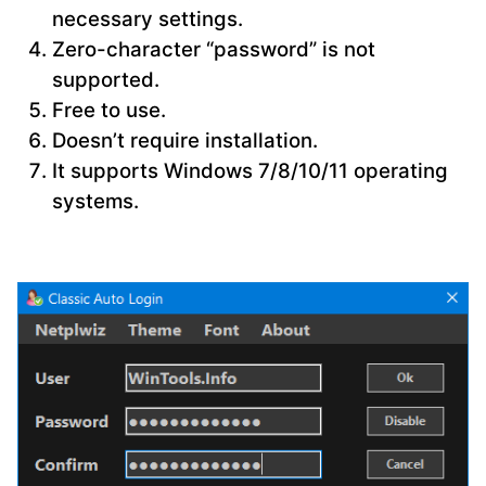
necessary settings.
Zero-character “password” is not
supported.
Free to use.
Doesn’t require installation.
It supports Windows 7/8/10/11 operating
systems.