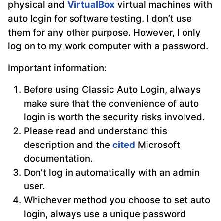
physical and
VirtualBox
virtual machines with
auto login for software testing. I don’t use
them for any other purpose. However, I only
log on to my work computer with a password.
Important information:
Before using Classic Auto Login, always
make sure that the convenience of auto
login is worth the security risks involved.
Please read and understand this
description and the
cited
Microsoft
documentation.
Don’t log in automatically with an admin
user.
Whichever method you choose to set auto
login, always use a unique password