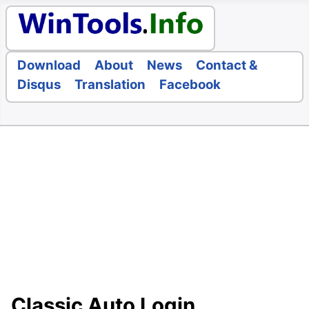
Download
About
News
Contact &
Disqus
Translation
Facebook
Classic Auto Login