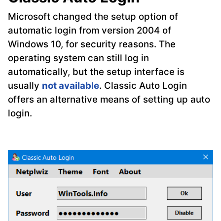
Microsoft changed the setup option of
automatic login from version 2004 of
Windows 10, for security reasons. The
operating system can still log in
automatically, but the setup interface is
usually
not available
. Classic Auto Login
offers an alternative means of setting up auto
login.