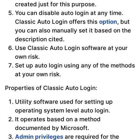
created just for this purpose.
You can disable auto login at any time.
Classic Auto Login offers this
option
, but
you can also manually set it based on the
description cited.
Use Classic Auto Login software at your
own risk.
Set up auto login using any of the methods
at your own risk.
Properties of Classic Auto Login:
Utility software used for setting up
operating system level auto login.
It operates based on a method
documented by Microsoft.
Admin privileges
are required for the