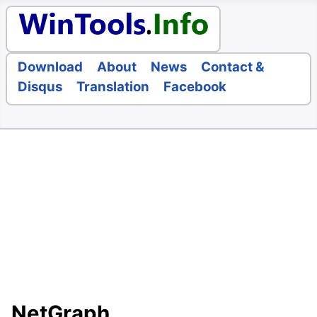
Download
About
News
Contact &
Disqus
Translation
Facebook
NetGraph