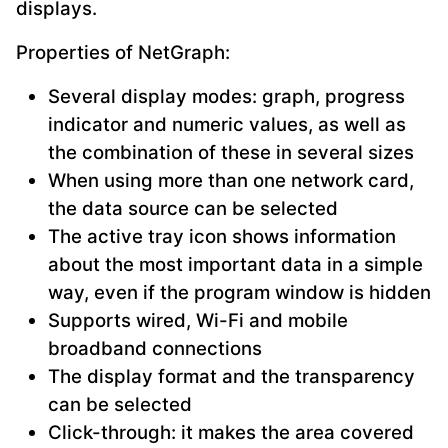
displays.
Properties of NetGraph:
Several display modes: graph, progress
indicator and numeric values, as well as
the combination of these in several sizes
When using more than one network card,
the data source can be selected
The active tray icon shows information
about the most important data in a simple
way, even if the program window is hidden
Supports wired, Wi-Fi and mobile
broadband connections
The display format and the transparency
can be selected
Click-through: it makes the area covered