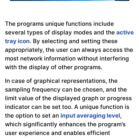
The programs unique functions include
several types of display modes and the
active
tray icon
. By selecting and setting these
appropriately, the user can always access the
most network information without interfering
with the display of other programs.
In case of graphical representations, the
sampling frequency can be chosen, and the
limit value of the displayed graph or progress
indicator can be set too. A unique function is
the option to set an
input averaging level
,
which significantly enhances the program’s
user experience and enables efficient