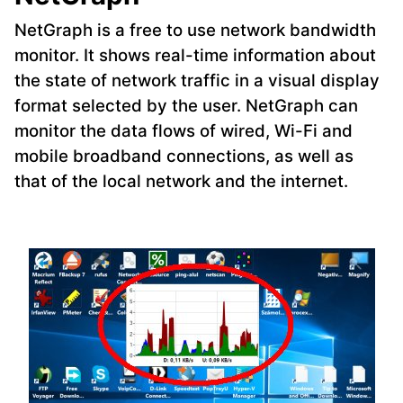
NetGraph is a free to use network bandwidth
monitor. It shows real-time information about
the state of network traffic in a visual display
format selected by the user. NetGraph can
monitor the data flows of wired, Wi-Fi and
mobile broadband connections, as well as
that of the local network and the internet.