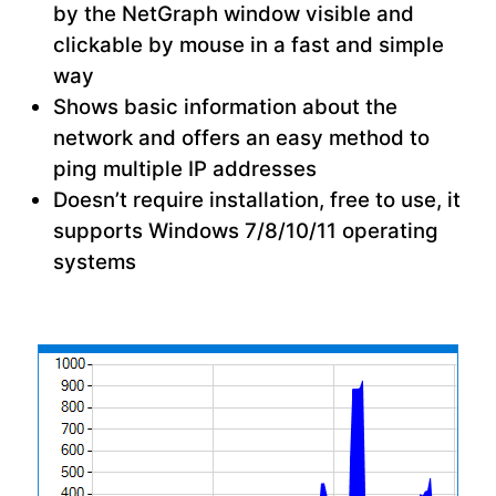
by the NetGraph window visible and
clickable by mouse in a fast and simple
way
Shows basic information about the
network and offers an easy method to
ping multiple IP addresses
Doesn’t require installation, free to use, it
supports Windows 7/8/10/11 operating
systems