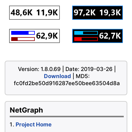
Version: 1.8.0.69 | Date: 2019-03-26 |
Download
| MD5:
fc0fd2be50d916287ee50bee63504d8a
NetGraph
Project Home