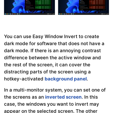
You can use Easy Window Invert to create
dark mode for software that does not have a
dark mode. If there is an annoying contrast
difference between the active window and
the rest of the screen, it can cover the
distracting parts of the screen using a
hotkey-activated
background panel
.
In a multi-monitor system, you can set one of
the screens as an
inverted screen
. In this
case, the windows you want to invert may
appear on the selected screen. The other