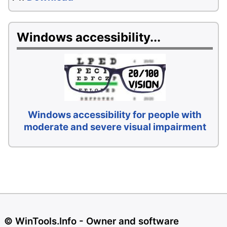
Windows accessibility...
Windows accessibility for people with
moderate and severe visual impairment
© WinTools.Info - Owner and software