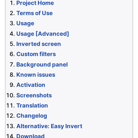
Project Home
Terms of Use
Usage
Usage [Advanced]
Inverted screen
Custom filters
Background panel
Known issues
Activation
Screenshots
Translation
Changelog
Alternative: Easy Invert
Download