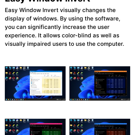
Easy Window Invert visually changes the
display of windows. By using the software,
you can significantly increase the user
experience. It allows color-blind as well as
visually impaired users to use the computer.