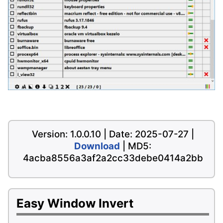
Version: 1.0.0.10 | Date: 2025-07-27 |
Download
| MD5:
4acba8556a3af2a2cc33debe0414a2bb
Easy Window Invert