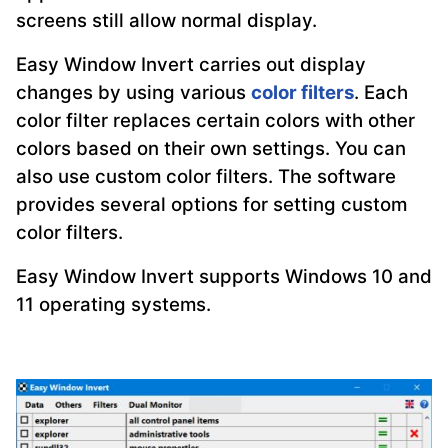
screens still allow normal display.
Easy Window Invert carries out display
changes by using various
color filters
. Each
color filter replaces certain colors with other
colors based on their own settings. You can
also use custom color filters. The software
provides several options for setting custom
color filters.
Easy Window Invert supports Windows 10 and
11 operating systems.