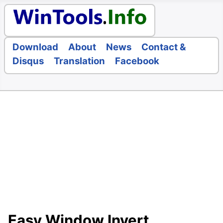
Download
About
News
Contact &
Disqus
Translation
Facebook
Easy Window Invert