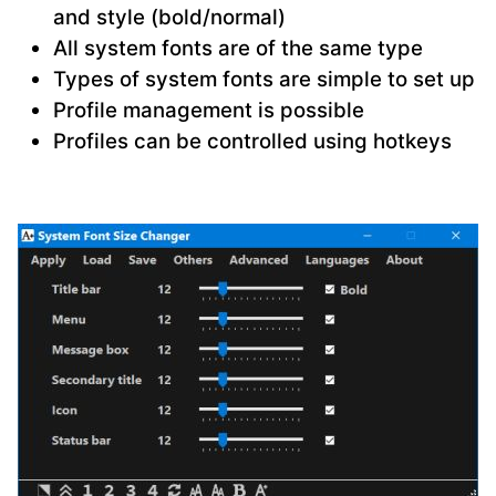
and style (bold/normal)
All system fonts are of the same type
Types of system fonts are simple to set up
Profile management is possible
Profiles can be controlled using hotkeys