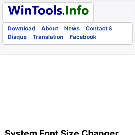
Download
About
News
Contact &
Disqus
Translation
Facebook
System Font Size Changer