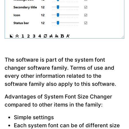
The software is part of the system font
changer software family. Terms of use and
every other information related to the
software family also apply to this software.
Advantages of System Font Size Changer
compared to other items in the family:
Simple settings
Each system font can be of different size