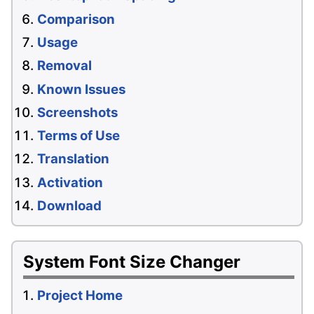
Comparison
Usage
Removal
Known Issues
Screenshots
Terms of Use
Translation
Activation
Download
System Font Size Changer
Project Home