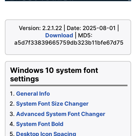
Version: 2.2.1.22 | Date: 2025-08-01 |
Download
| MD5:
a5d7f33839665759db323b11bfe67d75
Windows 10 system font
settings
General Info
System Font Size Changer
Advanced System Font Changer
System Font Bold
Desktop Icon Spacing