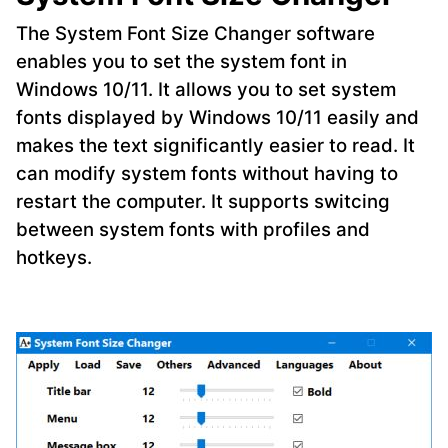
The System Font Size Changer software
enables you to set the system font in
Windows 10/11. It allows you to set system
fonts displayed by Windows 10/11 easily and
makes the text significantly easier to read. It
can modify system fonts without having to
restart the computer. It supports switcing
between system fonts with profiles and
hotkeys.