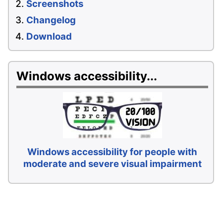
Screenshots
Changelog
Download
Windows accessibility...
Windows accessibility for people with
moderate and severe visual impairment