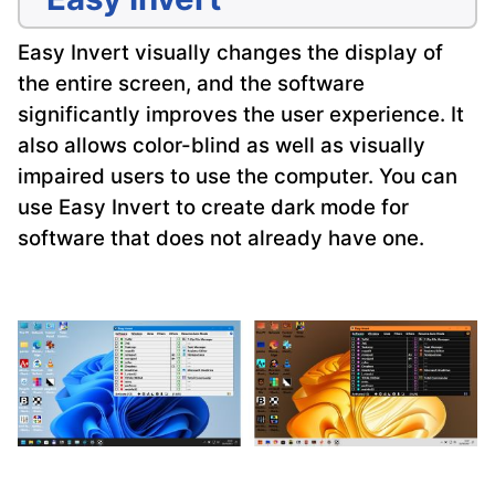
Easy Invert visually changes the display of
the entire screen, and the software
significantly improves the user experience. It
also allows color-blind as well as visually
impaired users to use the computer. You can
use Easy Invert to create dark mode for
software that does not already have one.