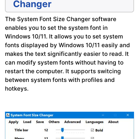
Changer
The System Font Size Changer software
enables you to set the system font in
Windows 10/11. It allows you to set system
fonts displayed by Windows 10/11 easily and
makes the text significantly easier to read. It
can modify system fonts without having to
restart the computer. It supports switcing
between system fonts with profiles and
hotkeys.