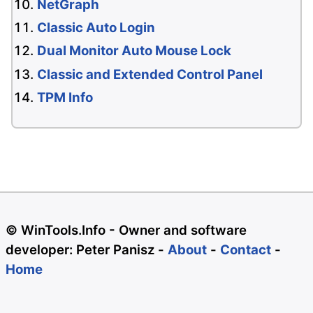
NetGraph
Classic Auto Login
Dual Monitor Auto Mouse Lock
Classic and Extended Control Panel
TPM Info
© WinTools.Info - Owner and software
developer: Peter Panisz -
About
-
Contact
-
Home