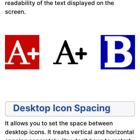
readability of the text displayed on the
screen.
Desktop Icon Spacing
It allows you to set the space between
desktop icons. It treats vertical and horizontal