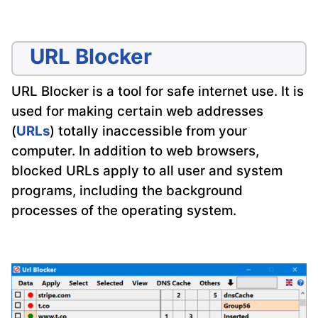
URL Blocker
URL Blocker is a tool for safe internet use. It is
used for making certain web addresses
(
URLs
) totally inaccessible from your
computer. In addition to web browsers,
blocked URLs apply to all user and system
programs, including the background
processes of the operating system.