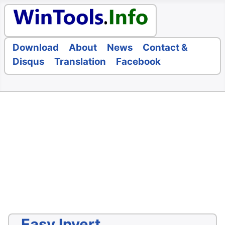
Download
About
News
Contact &
Disqus
Translation
Facebook
Easy Invert