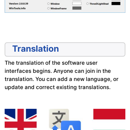
Translation
The translation of the software user
interfaces begins. Anyone can join in the
translation. You can add a new language, or
update and correct existing translations.