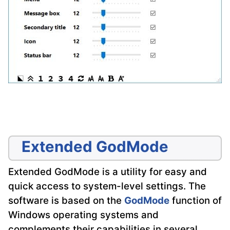
Extended GodMode
Extended GodMode is a utility for easy and
quick access to system-level settings. The
software is based on the
GodMode
function of
Windows operating systems and
complements their capabilities in several