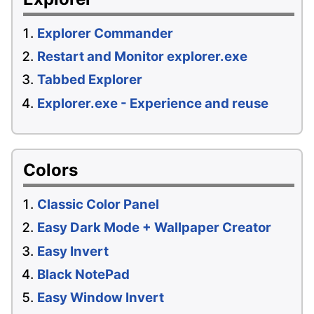
Explorer Commander
Restart and Monitor explorer.exe
Tabbed Explorer
Explorer.exe - Experience and reuse
Colors
Classic Color Panel
Easy Dark Mode + Wallpaper Creator
Easy Invert
Black NotePad
Easy Window Invert