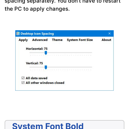
spacing separately. You don’t have to restart
the PC to apply changes.
System Font Bold