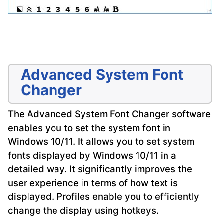
Advanced System Font
Changer
The Advanced System Font Changer software
enables you to set the system font in
Windows 10/11. It allows you to set system
fonts displayed by Windows 10/11 in a
detailed way. It significantly improves the
user experience in terms of how text is
displayed. Profiles enable you to efficiently
change the display using hotkeys.