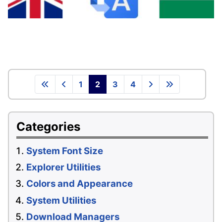
1
2
3
4
Categories
System Font Size
Explorer Utilities
Colors and Appearance
System Utilities
Download Managers