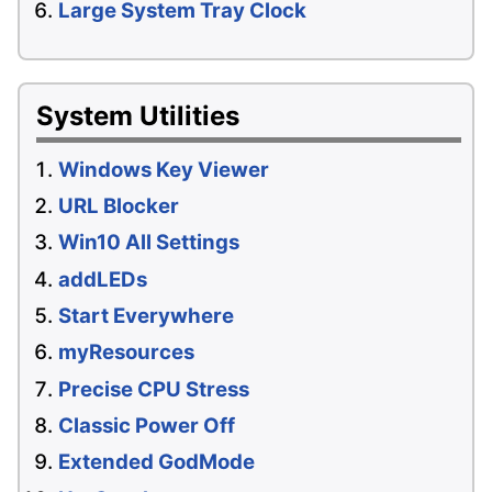
Large System Tray Clock
System Utilities
Windows Key Viewer
URL Blocker
Win10 All Settings
addLEDs
Start Everywhere
myResources
Precise CPU Stress
Classic Power Off
Extended GodMode