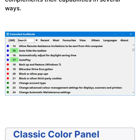
ways.
Classic Color Panel