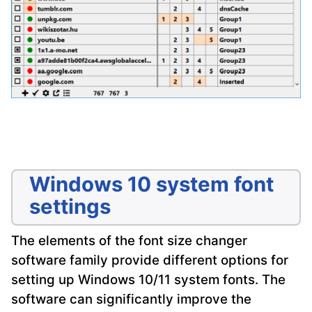
Windows 10 system font
settings
The elements of the font size changer
software family provide different options for
setting up Windows 10/11 system fonts. The
software can significantly improve the