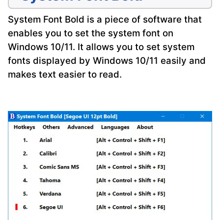
System Font Bold is a piece of software that
enables you to set the system font on
Windows 10/11. It allows you to set system
fonts displayed by Windows 10/11 easily and
makes text easier to read.