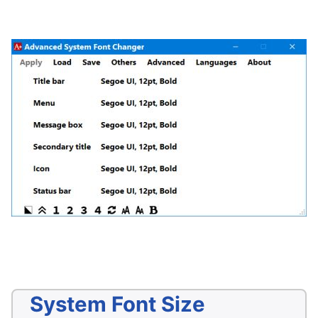
System Font Size