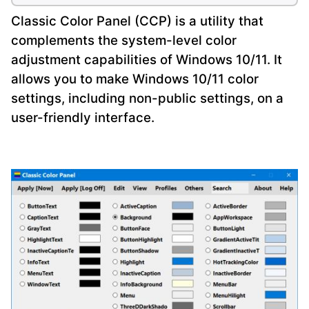
Classic Color Panel (CCP) is a utility that
complements the system-level color
adjustment capabilities of Windows 10/11. It
allows you to make Windows 10/11 color
settings, including non-public settings, on a
user-friendly interface.