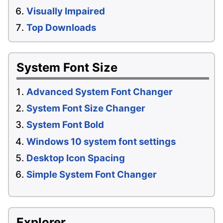
Visually Impaired
Top Downloads
System Font Size
Advanced System Font Changer
System Font Size Changer
System Font Bold
Windows 10 system font settings
Desktop Icon Spacing
Simple System Font Changer
Explorer