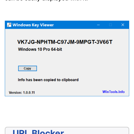
URL Blocker