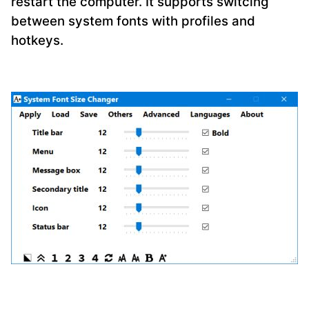
restart the computer. It supports switcing
between system fonts with profiles and
hotkeys.