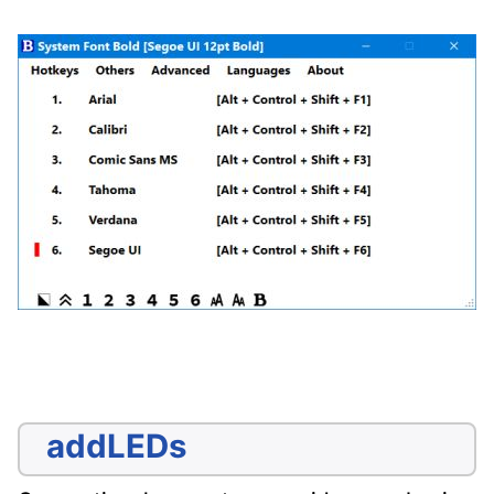
addLEDs