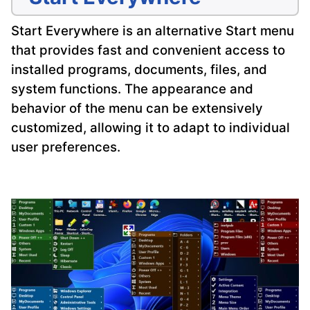
Start Everywhere is an alternative Start menu
that provides fast and convenient access to
installed programs, documents, files, and
system functions. The appearance and
behavior of the menu can be extensively
customized, allowing it to adapt to individual
user preferences.