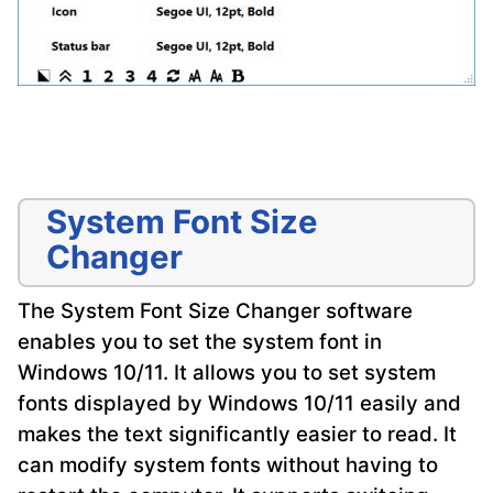
System Font Size
Changer
The System Font Size Changer software
enables you to set the system font in
Windows 10/11. It allows you to set system
fonts displayed by Windows 10/11 easily and
makes the text significantly easier to read. It
can modify system fonts without having to