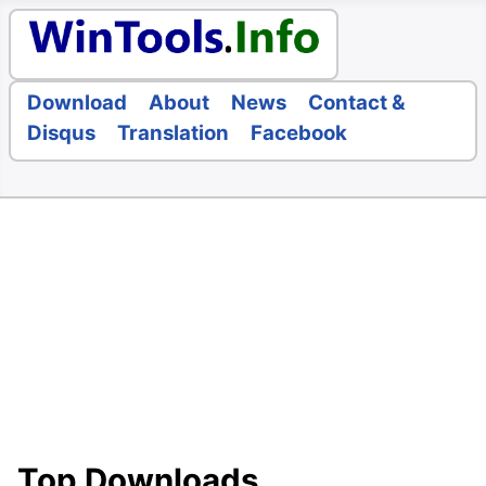
Download
About
News
Contact &
Disqus
Translation
Facebook
Top Downloads