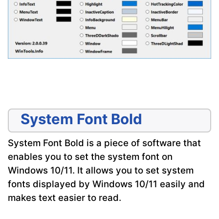
System Font Bold
System Font Bold is a piece of software that
enables you to set the system font on
Windows 10/11. It allows you to set system
fonts displayed by Windows 10/11 easily and
makes text easier to read.