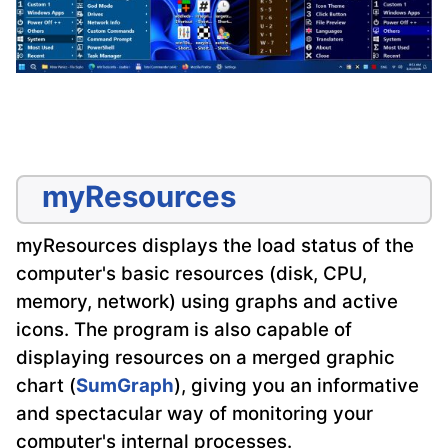
myResources
myResources displays the load status of the
computer's basic resources (disk, CPU,
memory, network) using graphs and active
icons. The program is also capable of
displaying resources on a merged graphic
chart (
SumGraph
), giving you an informative
and spectacular way of monitoring your
computer's internal processes.