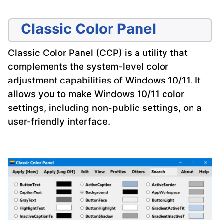
Classic Color Panel
Classic Color Panel (CCP) is a utility that
complements the system-level color
adjustment capabilities of Windows 10/11. It
allows you to make Windows 10/11 color
settings, including non-public settings, on a
user-friendly interface.