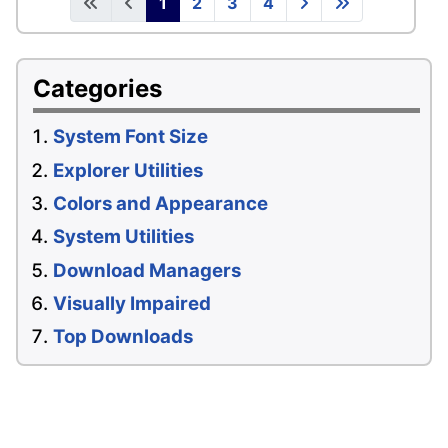
1
2
3
4
Categories
System Font Size
Explorer Utilities
Colors and Appearance
System Utilities
Download Managers
Visually Impaired
Top Downloads