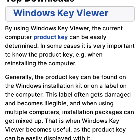
Windows Key Viewer
By using Windows Key Viewer, the current
computer
product key
can be easily
determined. In some cases it is very important
to know the product key, e.g. when
reinstalling the computer.
Generally, the product key can be found on
the Windows installation kit or on a label on
the computer. This label often gets damaged
and becomes illegible, and when using
multiple computers, installation packages can
get mixed up. That is when Windows Key
Viewer becomes useful, as the product key
can be easily displayed with it.