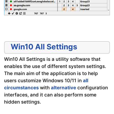
Win10 All Settings
Win10 All Settings is a utility software that
enables the use of different system settings.
The main aim of the application is to help
users customize Windows 10/11 in
all
circumstances
with
alternative
configuration
interfaces, and it can also perform some
hidden settings.