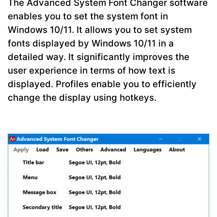
The Advanced System Font Changer software
enables you to set the system font in
Windows 10/11. It allows you to set system
fonts displayed by Windows 10/11 in a
detailed way. It significantly improves the
user experience in terms of how text is
displayed. Profiles enable you to efficiently
change the display using hotkeys.