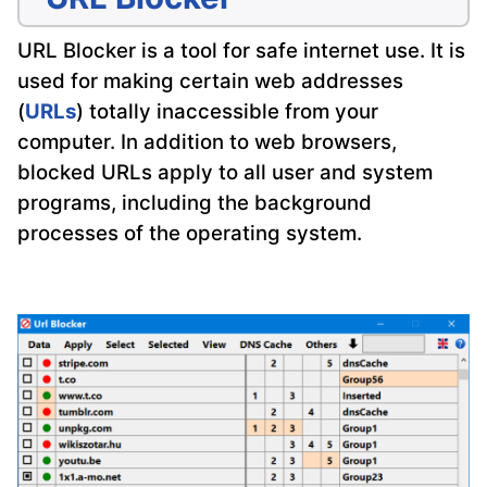
URL Blocker is a tool for safe internet use. It is
used for making certain web addresses
(
URLs
) totally inaccessible from your
computer. In addition to web browsers,
blocked URLs apply to all user and system
programs, including the background
processes of the operating system.