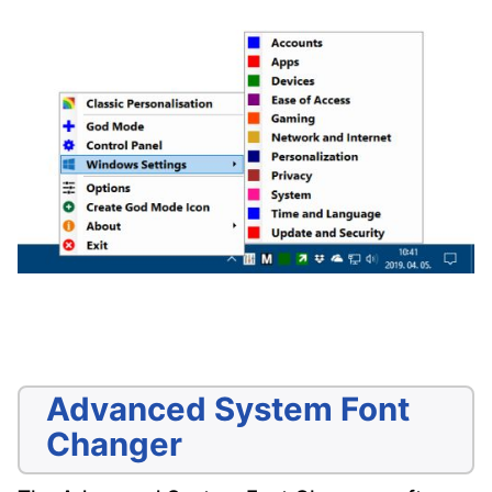
Advanced System Font
Changer