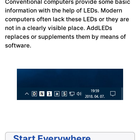
Conventional computers provide some basic
information with the help of LEDs. Modern
computers often lack these LEDs or they are
not in a clearly visible place. AddLEDs
replaces or supplements them by means of
software.
Start Everywhere