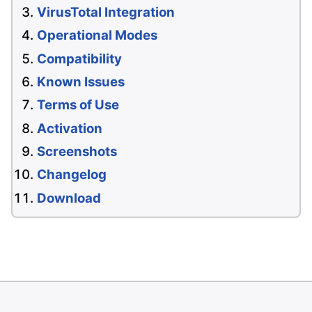
VirusTotal Integration
Operational Modes
Compatibility
Known Issues
Terms of Use
Activation
Screenshots
Changelog
Download