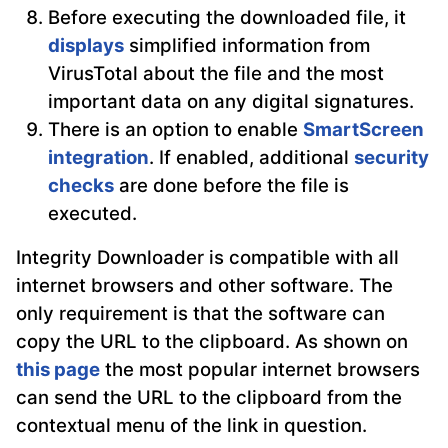
Before executing the downloaded file, it
displays
simplified information from
VirusTotal about the file and the most
important data on any digital signatures.
There is an option to enable
SmartScreen
integration
. If enabled, additional
security
checks
are done before the file is
executed.
Integrity Downloader is compatible with all
internet browsers and other software. The
only requirement is that the software can
copy the URL to the clipboard. As shown on
this page
the most popular internet browsers
can send the URL to the clipboard from the
contextual menu of the link in question.