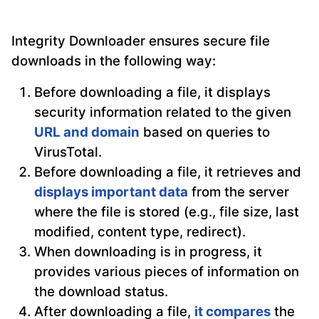
Integrity Downloader ensures secure file
downloads in the following way:
Before downloading a file, it displays
security information related to the given
URL and domain
based on queries to
VirusTotal.
Before downloading a file, it retrieves and
displays important data
from the server
where the file is stored (e.g., file size, last
modified, content type, redirect).
When downloading is in progress, it
provides various pieces of information on
the download status.
After downloading a file,
it compares
the