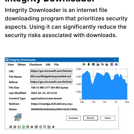
Integrity Downloader is an internet file
downloading program that prioritizes security
aspects. Using it can significantly reduce the
security risks associated with downloads.