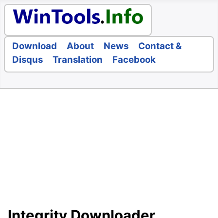
Download
About
News
Contact &
Disqus
Translation
Facebook
Integrity Downloader