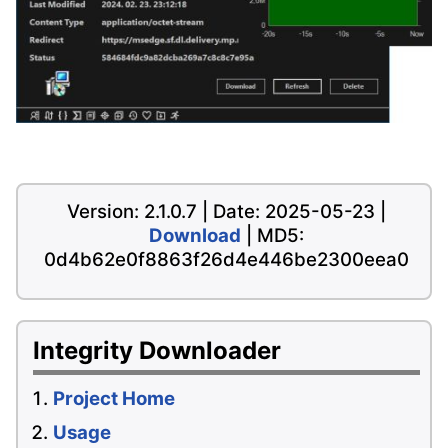
Version: 2.1.0.7 | Date: 2025-05-23 |
Download
| MD5:
0d4b62e0f8863f26d4e446be2300eea0
Integrity Downloader
Project Home
Usage