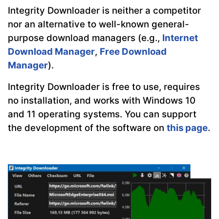
Integrity Downloader is neither a competitor
nor an alternative to well-known general-
purpose download managers (e.g.,
Internet
Download Manager
,
Free Download
Manager
).
Integrity Downloader is free to use, requires
no installation, and works with Windows 10
and 11 operating systems. You can support
the development of the software on
this page
.