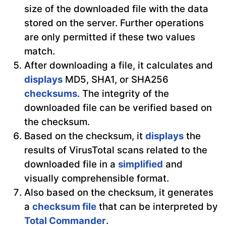
size of the downloaded file with the data
stored on the server. Further operations
are only permitted if these two values
match.
After downloading a file, it calculates and
displays
MD5, SHA1, or SHA256
checksums
. The integrity of the
downloaded file can be verified based on
the checksum.
Based on the checksum, it
displays
the
results of VirusTotal scans related to the
downloaded file in a
simplified
and
visually comprehensible format.
Also based on the checksum, it generates
a
checksum file
that can be interpreted by
Total Commander
.