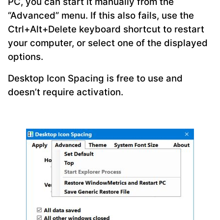
PC, you can start it manually from the
“Advanced” menu. If this also fails, use the
Ctrl+Alt+Delete keyboard shortcut to restart
your computer, or select one of the displayed
options.
Desktop Icon Spacing is free to use and
doesn’t require activation.