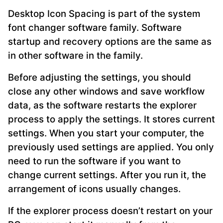
Desktop Icon Spacing is part of the system
font changer software family. Software
startup and recovery options are the same as
in other software in the family.
Before adjusting the settings, you should
close any other windows and save workflow
data, as the software restarts the explorer
process to apply the settings. It stores current
settings. When you start your computer, the
previously used settings are applied. You only
need to run the software if you want to
change current settings. After you run it, the
arrangement of icons usually changes.
If the explorer process doesn’t restart on your