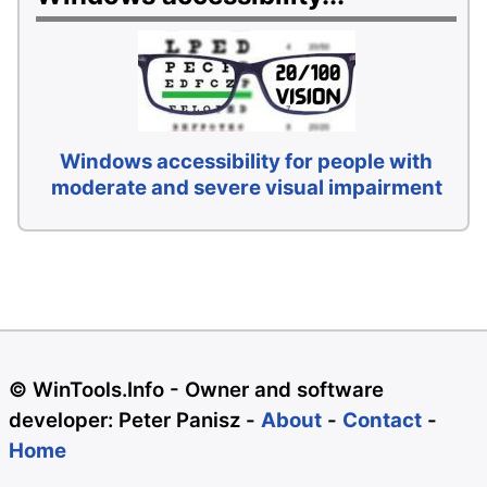
Windows accessibility for people with
moderate and severe visual impairment
© WinTools.Info - Owner and software
developer: Peter Panisz -
About
-
Contact
-
Home