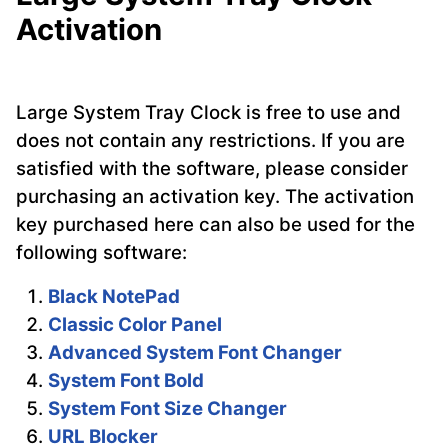
Activation
Large System Tray Clock is free to use and
does not contain any restrictions. If you are
satisfied with the software, please consider
purchasing an activation key. The activation
key purchased here can also be used for the
following software:
Black NotePad
Classic Color Panel
Advanced System Font Changer
System Font Bold
System Font Size Changer
URL Blocker