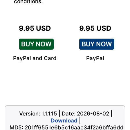
conditions.
9.95 USD
9.95 USD
PayPal and Card
PayPal
Version: 1.1.1.15 | Date: 2026-08-02 |
Download
|
MD5: 201ff6551e6b5c16aae34f2a6bffa6dd