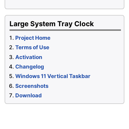
Large System Tray Clock
Project Home
Terms of Use
Activation
Changelog
Windows 11 Vertical Taskbar
Screenshots
Download