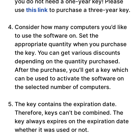
you do not need a one-year key! Please
use
this link
to purchase a three-year key.
Consider how many computers you’d like
to use the software on. Set the
appropriate quantity when you purchase
the key. You can get various discounts
depending on the quantity purchased.
After the purchase, you’ll get a key which
can be used to activate the software on
the selected number of computers.
The key contains the expiration date.
Therefore, keys can’t be combined. The
key always expires on the expiration date
whether it was used or not.