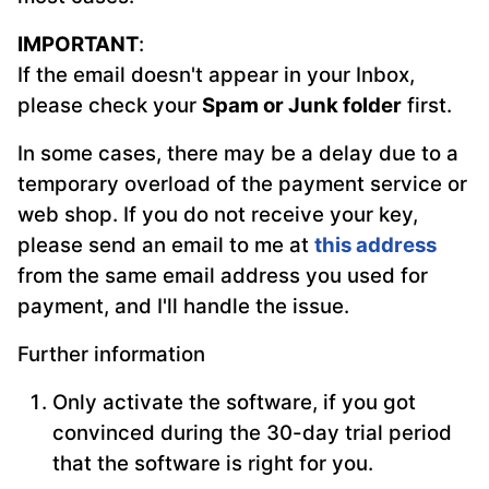
IMPORTANT
:
If the email doesn't appear in your Inbox,
please check your
Spam or Junk folder
first.
In some cases, there may be a delay due to a
temporary overload of the payment service or
web shop. If you do not receive your key,
please send an email to me at
this address
from the same email address you used for
payment, and I'll handle the issue.
Further information
Only activate the software, if you got
convinced during the 30-day trial period
that the software is right for you.