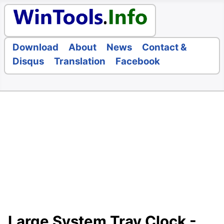
Download
About
News
Contact &
Disqus
Translation
Facebook
Large System Tray Clock -