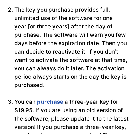
The key you purchase provides full,
unlimited use of the software for one
year [or three years] after the day of
purchase. The software will warn you few
days before the expiration date. Then you
can decide to reactivate it. If you don’t
want to activate the software at that time,
you can always do it later. The activation
period always starts on the day the key is
purchased.
You can
purchase
a three-year key for
$19.95. If you are using an old version of
the software, please update it to the latest
version! If you purchase a three-year key,