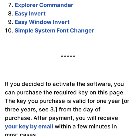
Explorer Commander
Easy Invert
Easy Window Invert
Simple System Font Changer
*****
If you decided to activate the software, you
can purchase the required key on this page.
The key you purchase is valid for one year [or
three years, see 3.] from the day of
purchase. After payment, you will receive
your key by email
within a few minutes in
most cases.