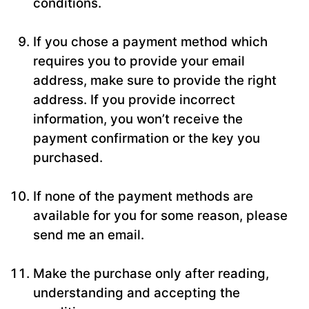
conditions.
If you chose a payment method which
requires you to provide your email
address, make sure to provide the right
address. If you provide incorrect
information, you won’t receive the
payment confirmation or the key you
purchased.
If none of the payment methods are
available for you for some reason, please
send me an email.
Make the purchase only after reading,
understanding and accepting the