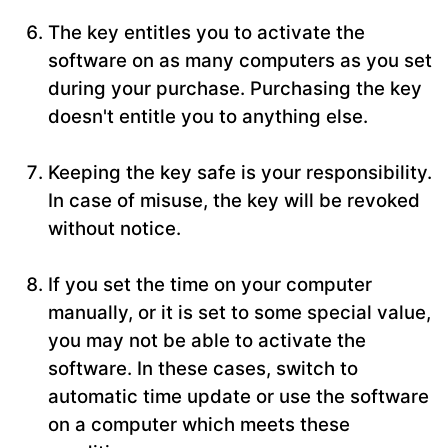
The key entitles you to activate the
software on as many computers as you set
during your purchase. Purchasing the key
doesn't entitle you to anything else.
Keeping the key safe is your responsibility.
In case of misuse, the key will be revoked
without notice.
If you set the time on your computer
manually, or it is set to some special value,
you may not be able to activate the
software. In these cases, switch to
automatic time update or use the software
on a computer which meets these