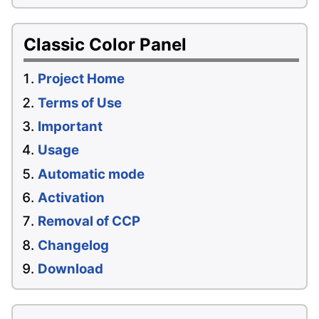
Classic Color Panel
Project Home
Terms of Use
Important
Usage
Automatic mode
Activation
Removal of CCP
Changelog
Download