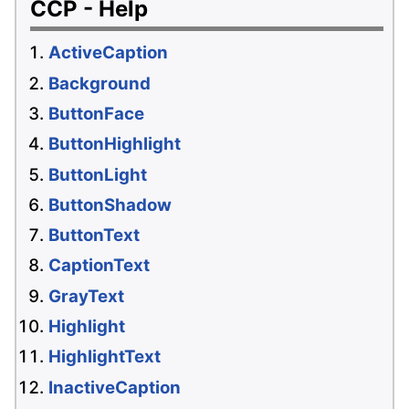
CCP - Help
ActiveCaption
Background
ButtonFace
ButtonHighlight
ButtonLight
ButtonShadow
ButtonText
CaptionText
GrayText
Highlight
HighlightText
InactiveCaption