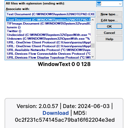
WindowText 0 0 128
Version: 2.0.0.57 | Date: 2024-06-03 |
Download
| MD5:
0c2f231c574145ac79ba16f62204e3ed