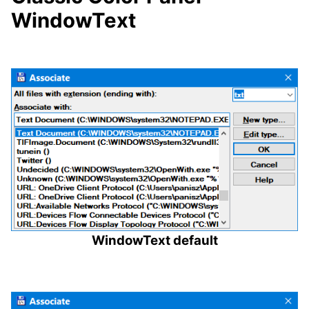
WindowText
WindowText default