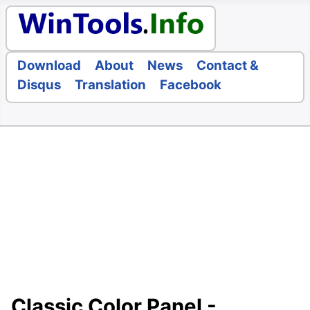
Download
About
News
Contact &
Disqus
Translation
Facebook
Classic Color Panel -