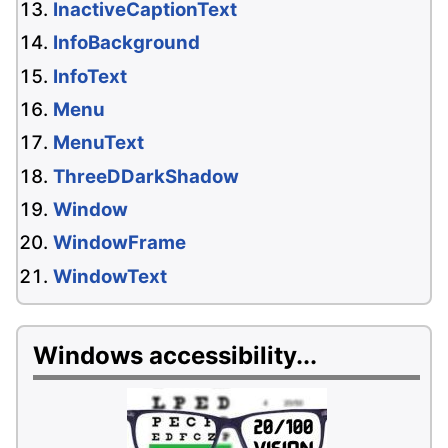
InactiveCaptionText
InfoBackground
InfoText
Menu
MenuText
ThreeDDarkShadow
Window
WindowFrame
WindowText
Windows accessibility...