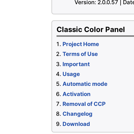
Version: 2.0.0.57 | Da
Classic Color Panel
Project Home
Terms of Use
Important
Usage
Automatic mode
Activation
Removal of CCP
Changelog
Download