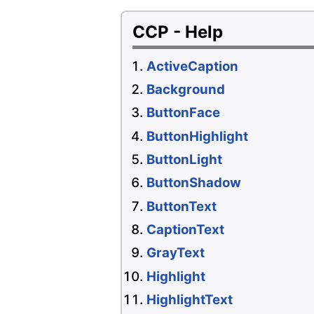
CCP - Help
ActiveCaption
Background
ButtonFace
ButtonHighlight
ButtonLight
ButtonShadow
ButtonText
CaptionText
GrayText
Highlight
HighlightText