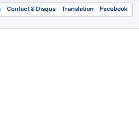
s
Contact & Disqus
Translation
Facebook