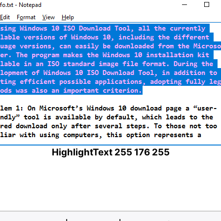
HighlightText 255 176 255