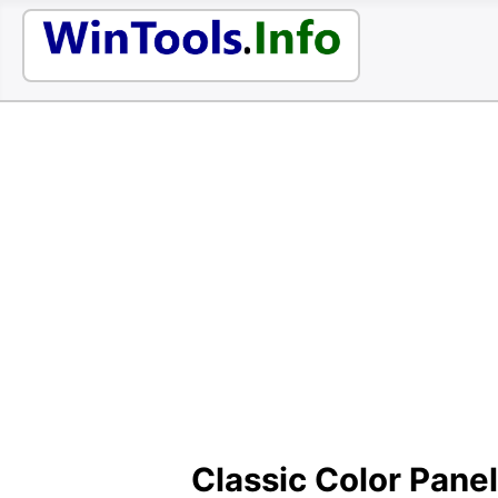
Classic Color Panel