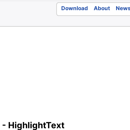
Download
About
New
 - HighlightText