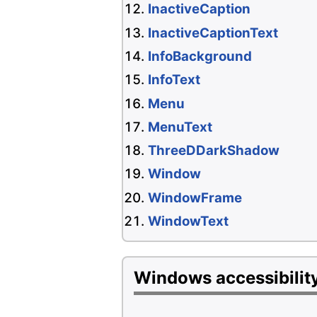
InactiveCaption
InactiveCaptionText
InfoBackground
InfoText
Menu
MenuText
ThreeDDarkShadow
Window
WindowFrame
WindowText
Windows accessibility