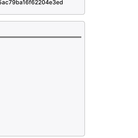
45ac79ba16f62204e3ed