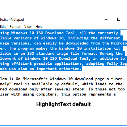
HighlightText default