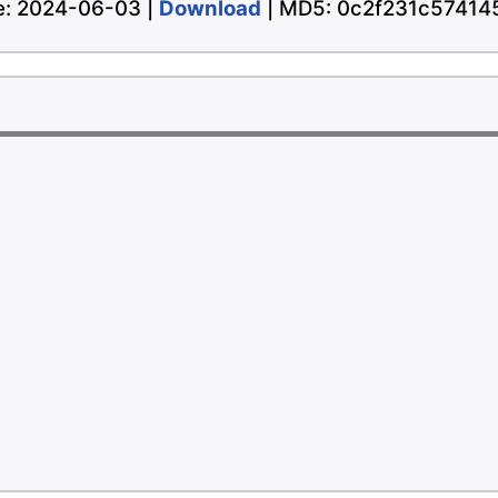
te: 2024-06-03 |
Download
| MD5: 0c2f231c5741