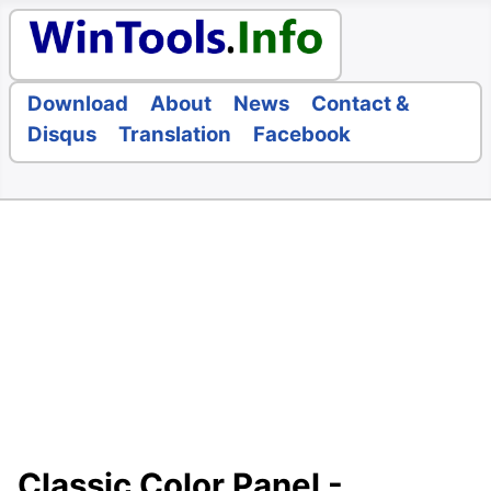
Download
About
News
Contact &
Disqus
Translation
Facebook
Classic Color Panel -