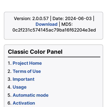
Version: 2.0.0.57 | Date: 2024-06-03 |
Download
| MD5:
0c2f231c574145ac79ba16f62204e3ed
Classic Color Panel
Project Home
Terms of Use
Important
Usage
Automatic mode
Activation