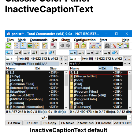
InactiveCaptionText
InactiveCaptionText default