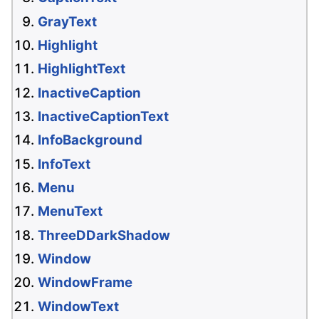
GrayText
Highlight
HighlightText
InactiveCaption
InactiveCaptionText
InfoBackground
InfoText
Menu
MenuText
ThreeDDarkShadow
Window
WindowFrame
WindowText