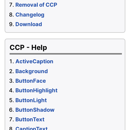
Removal of CCP
Changelog
Download
CCP - Help
ActiveCaption
Background
ButtonFace
ButtonHighlight
ButtonLight
ButtonShadow
ButtonText
CaptionText