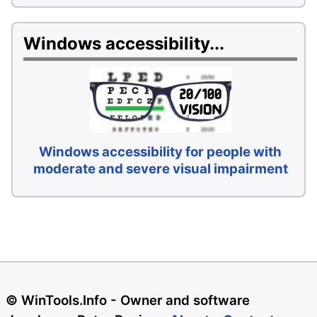
Windows accessibility...
Windows accessibility for people with
moderate and severe visual impairment
© WinTools.Info - Owner and software