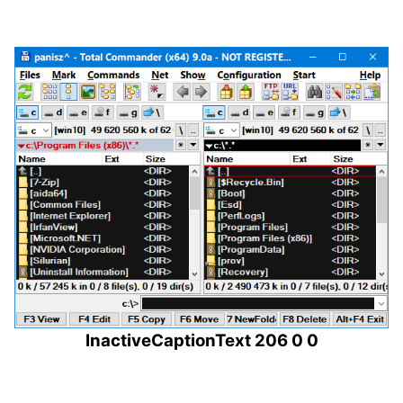
InactiveCaptionText 206 0 0