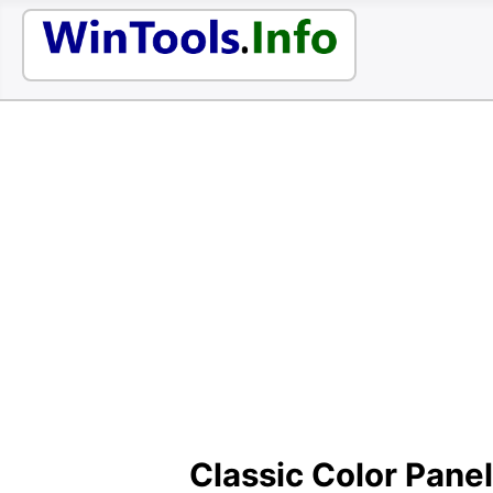
Classic Color Panel