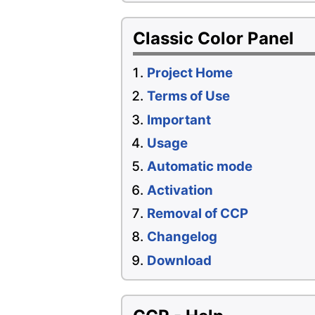
Classic Color Panel
Project Home
Terms of Use
Important
Usage
Automatic mode
Activation
Removal of CCP
Changelog
Download