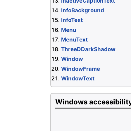
InactiveCaptionText
InfoBackground
InfoText
Menu
MenuText
ThreeDDarkShadow
Window
WindowFrame
WindowText
Windows accessibility