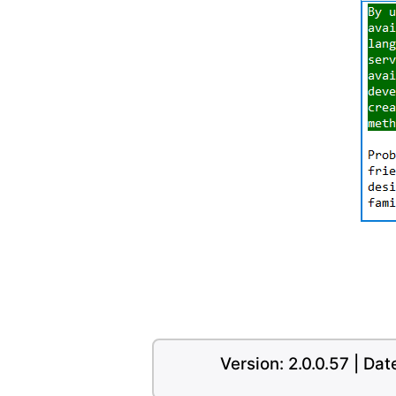
Version: 2.0.0.57 | Da