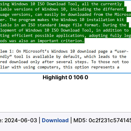
Highlight 0 106 0
te: 2024-06-03 |
Download
| MD5: 0c2f231c5741