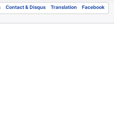
s
Contact & Disqus
Translation
Facebook