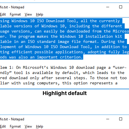
Highlight default