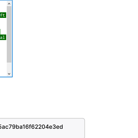
45ac79ba16f62204e3ed