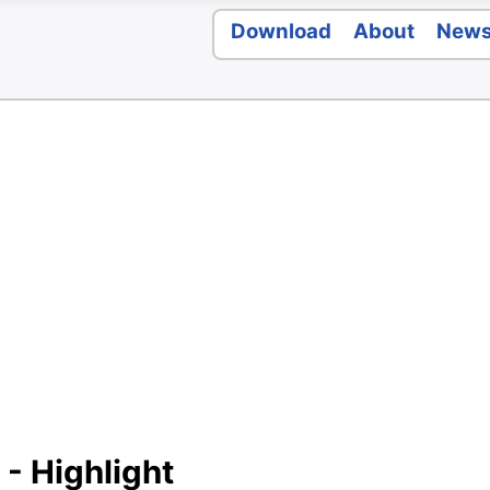
Download
About
New
 - Highlight