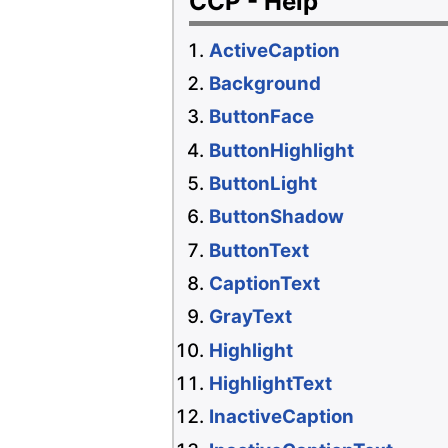
CCP - Help
ActiveCaption
Background
ButtonFace
ButtonHighlight
ButtonLight
ButtonShadow
ButtonText
CaptionText
GrayText
Highlight
HighlightText
InactiveCaption