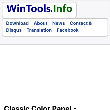
Download
About
News
Contact &
Disqus
Translation
Facebook
Classic Color Panel -