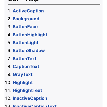
ActiveCaption
Background
ButtonFace
ButtonHighlight
ButtonLight
ButtonShadow
ButtonText
CaptionText
GrayText
Highlight
HighlightText
InactiveCaption
InactiveCaptionText