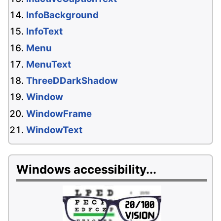
InfoBackground
InfoText
Menu
MenuText
ThreeDDarkShadow
Window
WindowFrame
WindowText
Windows accessibility...