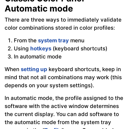
Automatic mode
There are three ways to immediately validate
color combinations stored in color profiles:
From the
system tray
menu
Using
hotkeys
(keyboard shortcuts)
In automatic mode
When
setting up
keyboard shortcuts, keep in
mind that not all combinations may work (this
depends on your system settings).
In automatic mode, the profile assigned to the
software with the active window determines
the current display. You can add software to
the automatic mode from the system tray