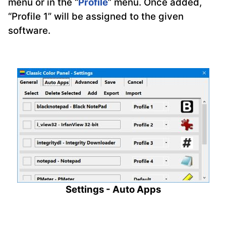
menu or in the “
Profile
” menu. Once added,
“Profile 1” will be assigned to the given
software.
Settings - Auto Apps