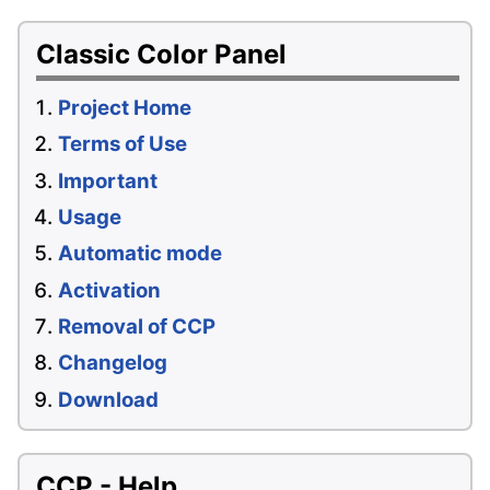
Classic Color Panel
Project Home
Terms of Use
Important
Usage
Automatic mode
Activation
Removal of CCP
Changelog
Download
CCP - Help