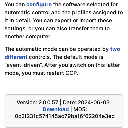
You can
configure
the software selected for
automatic control and the profiles assigned to
it in detail. You can export or import these
settings, or you can also transfer them to
another computer.
The automatic mode can be operated by
two
different
controls. The default mode is
“event-driven”. After you switch on this latter
mode, you must restart CCP.
Version: 2.0.0.57 | Date: 2024-06-03 |
Download
| MD5:
0c2f231c574145ac79ba16f62204e3ed