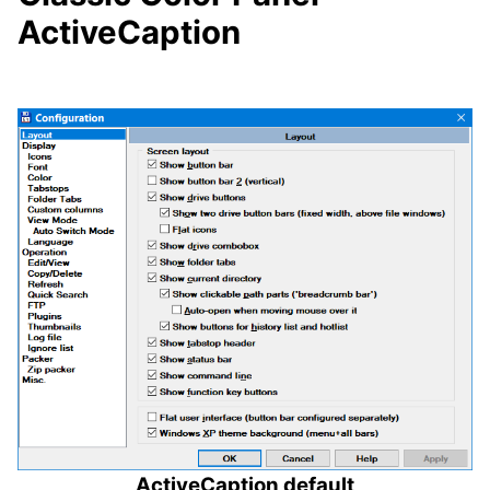
ActiveCaption
ActiveCaption default