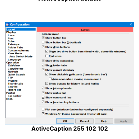
ActiveCaption 255 102 102