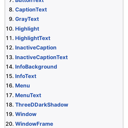
ButtonText
CaptionText
GrayText
Highlight
HighlightText
InactiveCaption
InactiveCaptionText
InfoBackground
InfoText
Menu
MenuText
ThreeDDarkShadow
Window
WindowFrame