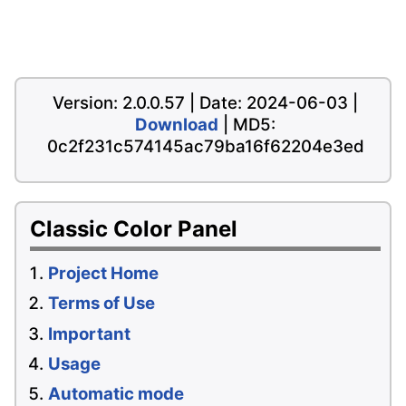
Version: 2.0.0.57 | Date: 2024-06-03 |
Download
| MD5:
0c2f231c574145ac79ba16f62204e3ed
Classic Color Panel
Project Home
Terms of Use
Important
Usage
Automatic mode