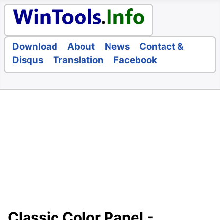
Download
About
News
Contact &
Disqus
Translation
Facebook
Classic Color Panel -