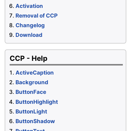
Activation
Removal of CCP
Changelog
Download
CCP - Help
ActiveCaption
Background
ButtonFace
ButtonHighlight
ButtonLight
ButtonShadow