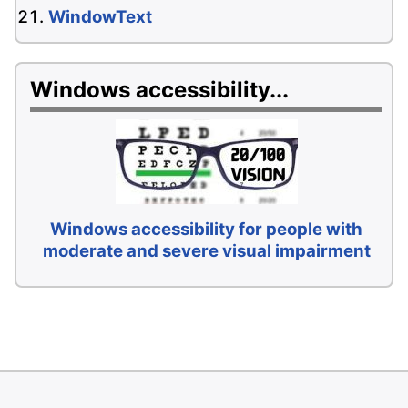
WindowText
Windows accessibility...
Windows accessibility for people with
moderate and severe visual impairment