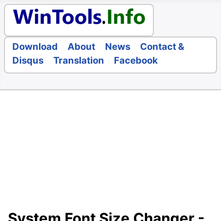
Download
About
News
Contact &
Disqus
Translation
Facebook
System Font Size Changer -