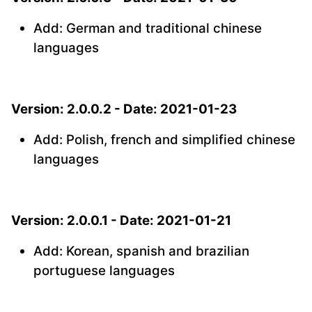
Add: German and traditional chinese
languages
Version: 2.0.0.2 - Date: 2021-01-23
Add: Polish, french and simplified chinese
languages
Version: 2.0.0.1 - Date: 2021-01-21
Add: Korean, spanish and brazilian
portuguese languages