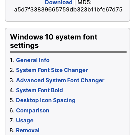
Download
| MD5:
a5d7f33839665759db323b11bfe67d75
Windows 10 system font
settings
General Info
System Font Size Changer
Advanced System Font Changer
System Font Bold
Desktop Icon Spacing
Comparison
Usage
Removal