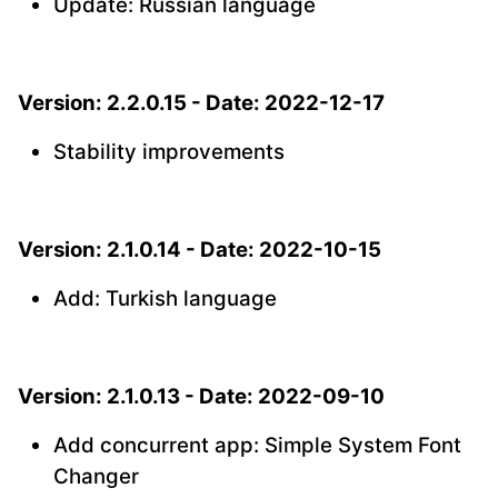
Update: Russian language
Version: 2.2.0.15 - Date: 2022-12-17
Stability improvements
Version: 2.1.0.14 - Date: 2022-10-15
Add: Turkish language
Version: 2.1.0.13 - Date: 2022-09-10
Add concurrent app: Simple System Font
Changer