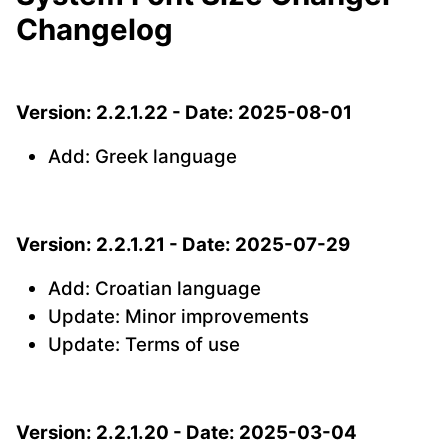
Changelog
Version: 2.2.1.22 - Date: 2025-08-01
Add: Greek language
Version: 2.2.1.21 - Date: 2025-07-29
Add: Croatian language
Update: Minor improvements
Update: Terms of use
Version: 2.2.1.20 - Date: 2025-03-04