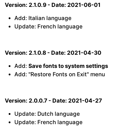
Version: 2.1.0.9 - Date: 2021-06-01
Add: Italian language
Update: French language
Version: 2.1.0.8 - Date: 2021-04-30
Add:
Save fonts to system settings
Add: "Restore Fonts on Exit" menu
Version: 2.0.0.7 - Date: 2021-04-27
Update: Dutch language
Update: French language