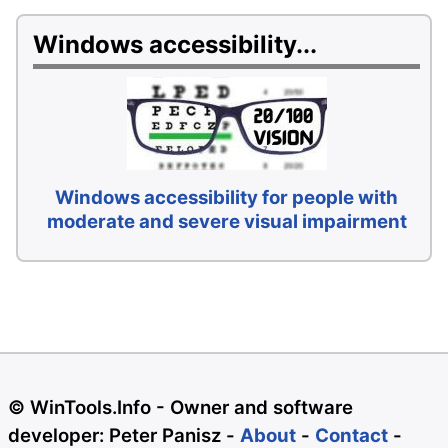
Windows accessibility...
Windows accessibility for people with
moderate and severe visual impairment
© WinTools.Info - Owner and software
developer: Peter Panisz -
About
-
Contact
-