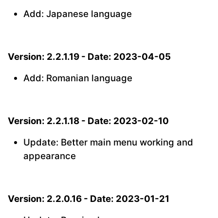
Add: Japanese language
Version: 2.2.1.19 - Date: 2023-04-05
Add: Romanian language
Version: 2.2.1.18 - Date: 2023-02-10
Update: Better main menu working and
appearance
Version: 2.2.0.16 - Date: 2023-01-21