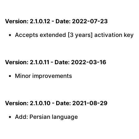
Version: 2.1.0.12 - Date: 2022-07-23
Accepts extended [3 years] activation key
Version: 2.1.0.11 - Date: 2022-03-16
Minor improvements
Version: 2.1.0.10 - Date: 2021-08-29
Add: Persian language