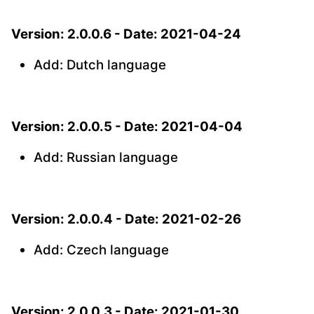
Version: 2.0.0.6 - Date: 2021-04-24
Add: Dutch language
Version: 2.0.0.5 - Date: 2021-04-04
Add: Russian language
Version: 2.0.0.4 - Date: 2021-02-26
Add: Czech language
Version: 2.0.0.3 - Date: 2021-01-30