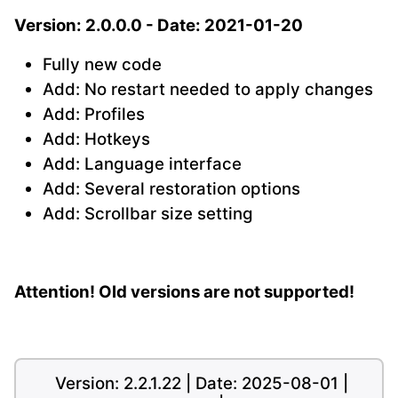
Version: 2.0.0.0 - Date: 2021-01-20
Fully new code
Add: No restart needed to apply changes
Add: Profiles
Add: Hotkeys
Add: Language interface
Add: Several restoration options
Add: Scrollbar size setting
Attention! Old versions are not supported!
Version: 2.2.1.22 | Date: 2025-08-01 |