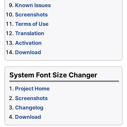
Known Issues
Screenshots
Terms of Use
Translation
Activation
Download
System Font Size Changer
Project Home
Screenshots
Changelog
Download