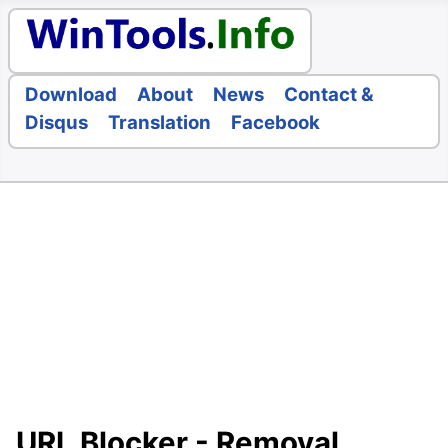
Download
About
News
Contact &
Disqus
Translation
Facebook
URL Blocker - Removal