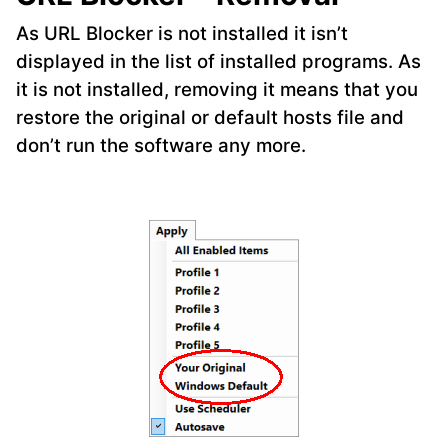
As URL Blocker is not installed it isn’t
displayed in the list of installed programs. As
it is not installed, removing it means that you
restore the original or default hosts file and
don’t run the software any more.