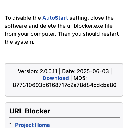
To disable the
AutoStart
setting, close the
software and delete the urlblocker.exe file
from your computer. Then you should restart
the system.
Version: 2.0.0.11 | Date: 2025-06-03 |
Download
| MD5:
877310693d6168717c2a78d84cdcba80
URL Blocker
Project Home