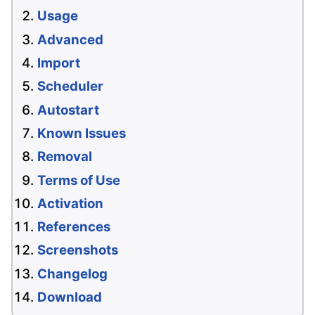
Usage
Advanced
Import
Scheduler
Autostart
Known Issues
Removal
Terms of Use
Activation
References
Screenshots
Changelog
Download