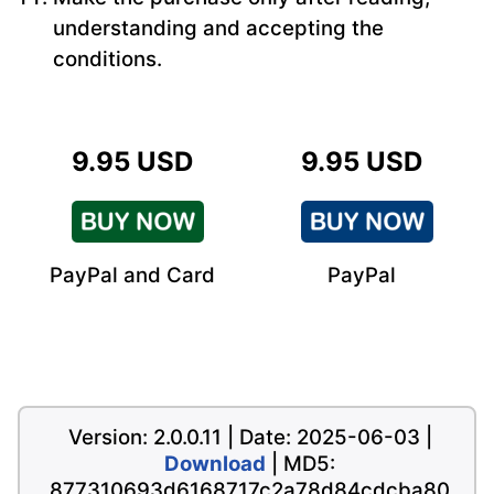
understanding and accepting the
conditions.
9.95 USD
9.95 USD
PayPal and Card
PayPal
Version: 2.0.0.11 | Date: 2025-06-03 |
Download
| MD5:
877310693d6168717c2a78d84cdcba80