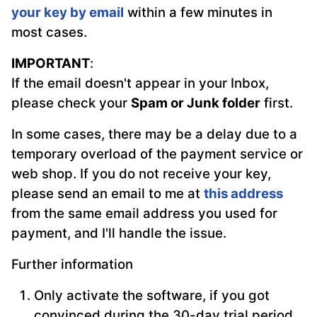
your key by email
within a few minutes in
most cases.
IMPORTANT
:
If the email doesn't appear in your Inbox,
please check your
Spam or Junk folder
first.
In some cases, there may be a delay due to a
temporary overload of the payment service or
web shop. If you do not receive your key,
please send an email to me at
this address
from the same email address you used for
payment, and I'll handle the issue.
Further information
Only activate the software, if you got
convinced during the 30-day trial period