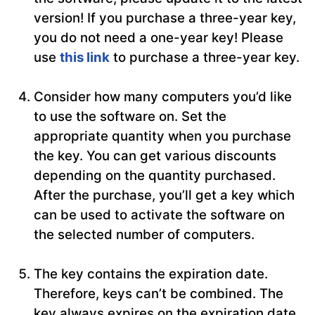
version! If you purchase a three-year key,
you do not need a one-year key! Please
use
this link
to purchase a three-year key.
Consider how many computers you’d like
to use the software on. Set the
appropriate quantity when you purchase
the key. You can get various discounts
depending on the quantity purchased.
After the purchase, you’ll get a key which
can be used to activate the software on
the selected number of computers.
The key contains the expiration date.
Therefore, keys can’t be combined. The
key always expires on the expiration date