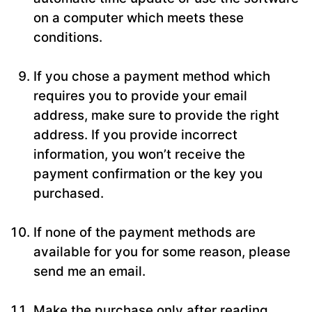
on a computer which meets these
conditions.
If you chose a payment method which
requires you to provide your email
address, make sure to provide the right
address. If you provide incorrect
information, you won’t receive the
payment confirmation or the key you
purchased.
If none of the payment methods are
available for you for some reason, please
send me an email.
Make the purchase only after reading,