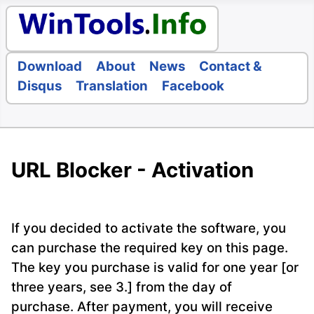
Download
About
News
Contact &
Disqus
Translation
Facebook
URL Blocker - Activation
If you decided to activate the software, you
can purchase the required key on this page.
The key you purchase is valid for one year [or
three years, see 3.] from the day of
purchase. After payment, you will receive