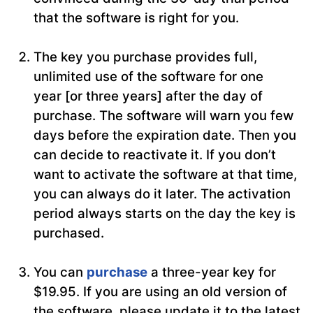
that the software is right for you.
The key you purchase provides full,
unlimited use of the software for one
year [or three years] after the day of
purchase. The software will warn you few
days before the expiration date. Then you
can decide to reactivate it. If you don’t
want to activate the software at that time,
you can always do it later. The activation
period always starts on the day the key is
purchased.
You can
purchase
a three-year key for
$19.95. If you are using an old version of
the software, please update it to the latest