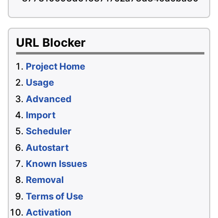
URL Blocker
Project Home
Usage
Advanced
Import
Scheduler
Autostart
Known Issues
Removal
Terms of Use
Activation