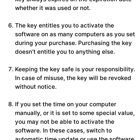
whether it was used or not.
The key entitles you to activate the
software on as many computers as you set
during your purchase. Purchasing the key
doesn't entitle you to anything else.
Keeping the key safe is your responsibility.
In case of misuse, the key will be revoked
without notice.
If you set the time on your computer
manually, or it is set to some special value,
you may not be able to activate the
software. In these cases, switch to
automatic time update or use the software