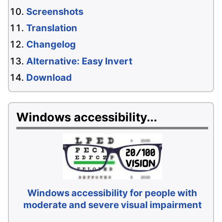
Screenshots
Translation
Changelog
Alternative: Easy Invert
Download
Windows accessibility...
Windows accessibility for people with
moderate and severe visual impairment