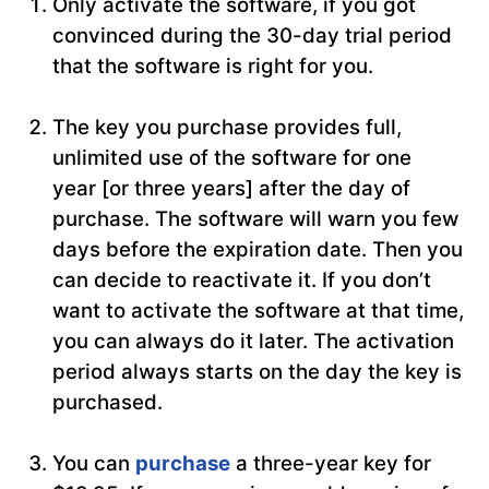
Only activate the software, if you got
convinced during the 30-day trial period
that the software is right for you.
The key you purchase provides full,
unlimited use of the software for one
year [or three years] after the day of
purchase. The software will warn you few
days before the expiration date. Then you
can decide to reactivate it. If you don’t
want to activate the software at that time,
you can always do it later. The activation
period always starts on the day the key is
purchased.
You can
purchase
a three-year key for