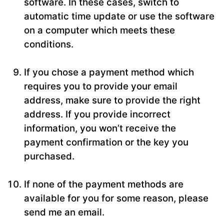
software. In these cases, switch to
automatic time update or use the software
on a computer which meets these
conditions.
If you chose a payment method which
requires you to provide your email
address, make sure to provide the right
address. If you provide incorrect
information, you won’t receive the
payment confirmation or the key you
purchased.
If none of the payment methods are
available for you for some reason, please
send me an email.