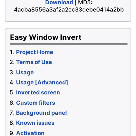
Download
| MD5:
4acba8556a3af2a2cc33debe0414a2bb
Easy Window Invert
Project Home
Terms of Use
Usage
Usage [Advanced]
Inverted screen
Custom filters
Background panel
Known issues
Activation