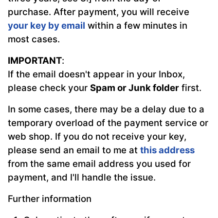
purchase. After payment, you will receive
your key by email
within a few minutes in
most cases.
IMPORTANT
:
If the email doesn't appear in your Inbox,
please check your
Spam or Junk folder
first.
In some cases, there may be a delay due to a
temporary overload of the payment service or
web shop. If you do not receive your key,
please send an email to me at
this address
from the same email address you used for
payment, and I'll handle the issue.
Further information