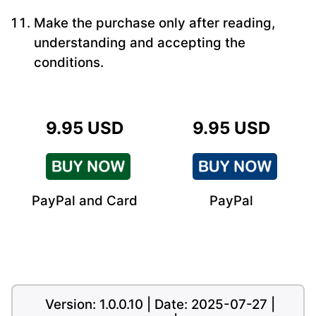
Make the purchase only after reading,
understanding and accepting the
conditions.
9.95 USD
9.95 USD
PayPal and Card
PayPal
Version: 1.0.0.10 | Date: 2025-07-27 |