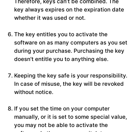
Therefore, keys can’t be combined. The
key always expires on the expiration date
whether it was used or not.
The key entitles you to activate the
software on as many computers as you set
during your purchase. Purchasing the key
doesn't entitle you to anything else.
Keeping the key safe is your responsibility.
In case of misuse, the key will be revoked
without notice.
If you set the time on your computer
manually, or it is set to some special value,
you may not be able to activate the