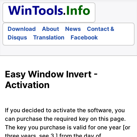
Download
About
News
Contact &
Disqus
Translation
Facebook
Easy Window Invert -
Activation
If you decided to activate the software, you
can purchase the required key on this page.
The key you purchase is valid for one year [or
three years, see 3.] from the day of