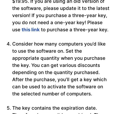
$19.95. If you are using an old version of
the software, please update it to the latest
version! If you purchase a three-year key,
you do not need a one-year key! Please
use
this link
to purchase a three-year key.
Consider how many computers you’d like
to use the software on. Set the
appropriate quantity when you purchase
the key. You can get various discounts
depending on the quantity purchased.
After the purchase, you’ll get a key which
can be used to activate the software on
the selected number of computers.
The key contains the expiration date.