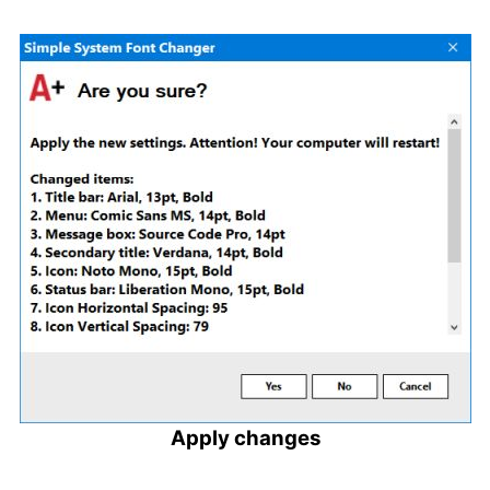
Apply changes