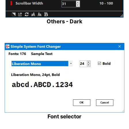
Others - Dark
Font selector