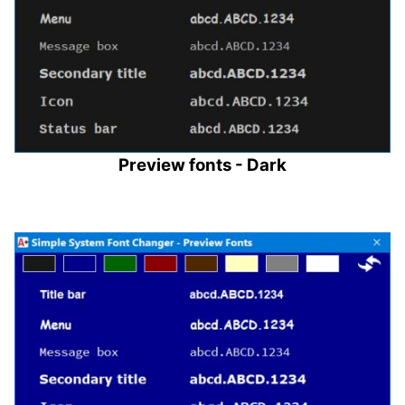
Preview fonts - Dark