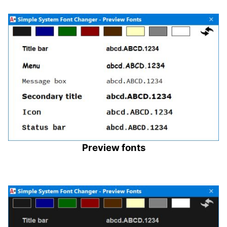
Preview fonts