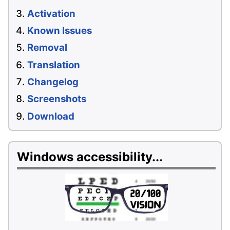
Activation
Known Issues
Removal
Translation
Changelog
Screenshots
Download
Windows accessibility...