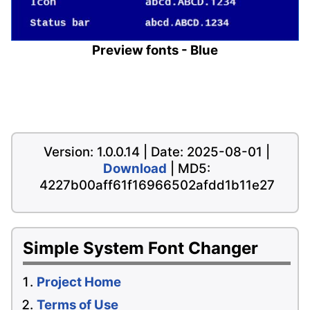
Preview fonts - Blue
Version: 1.0.0.14 | Date: 2025-08-01 |
Download
| MD5:
4227b00aff61f16966502afdd1b11e27
Simple System Font Changer
Project Home
Terms of Use