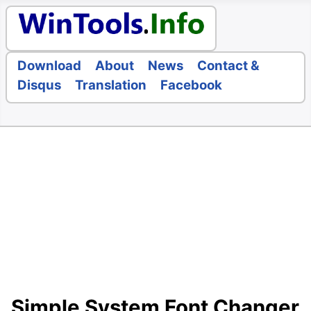
Download
About
News
Contact &
Disqus
Translation
Facebook
Simple System Font Changer