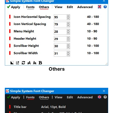
Others