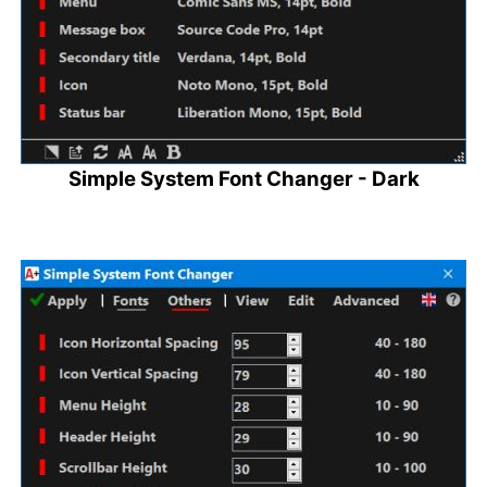
Simple System Font Changer - Dark