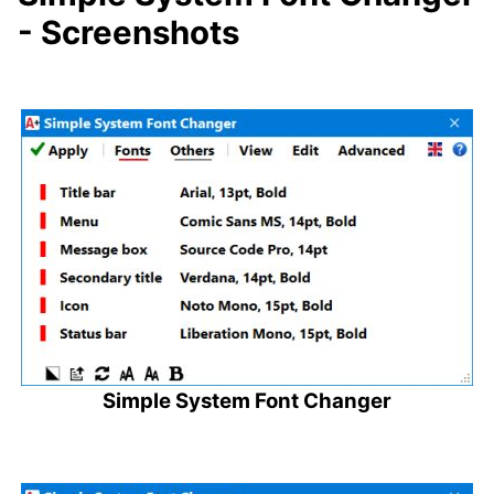
- Screenshots
Simple System Font Changer