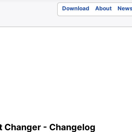
Download
About
New
t Changer - Changelog