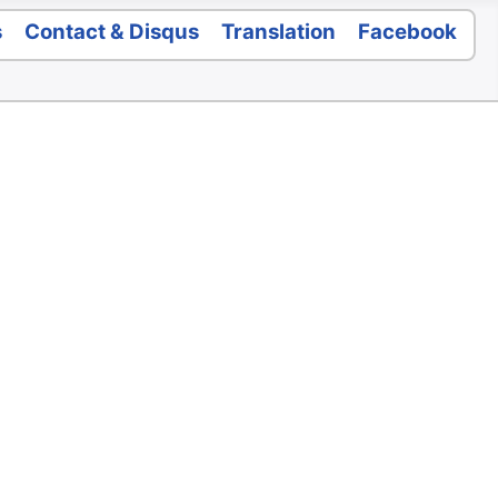
s
Contact & Disqus
Translation
Facebook