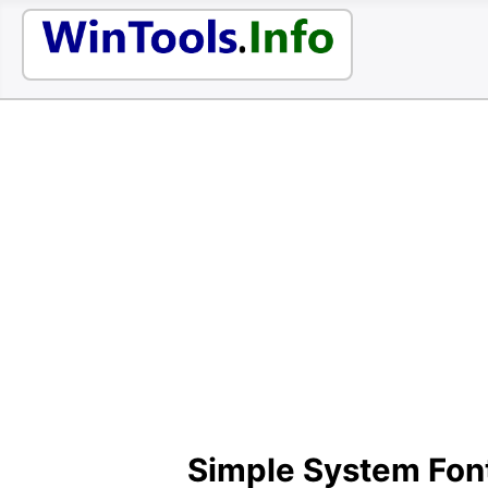
Simple System Fon