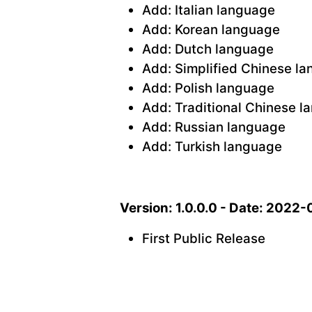
Add: Italian language
Add: Korean language
Add: Dutch language
Add: Simplified Chinese l
Add: Polish language
Add: Traditional Chinese 
Add: Russian language
Add: Turkish language
Version: 1.0.0.0 - Date: 2022
First Public Release