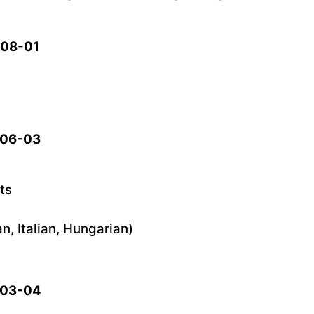
5-08-01
5-06-03
ts
, Italian, Hungarian)
5-03-04