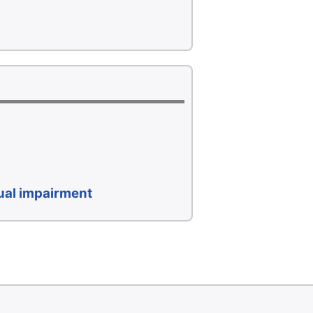
sual impairment