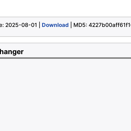
ate: 2025-08-01 |
Download
| MD5: 4227b00aff61f
Changer