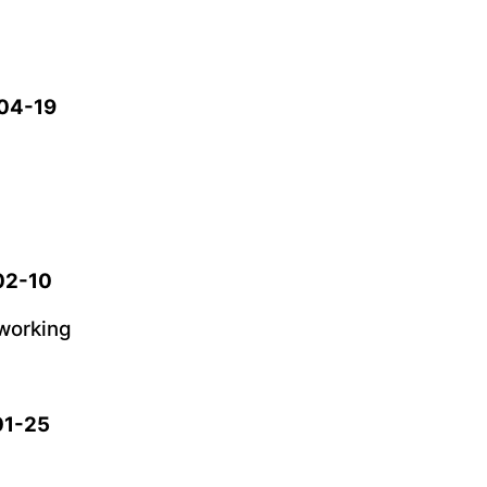
-04-19
-02-10
working
01-25