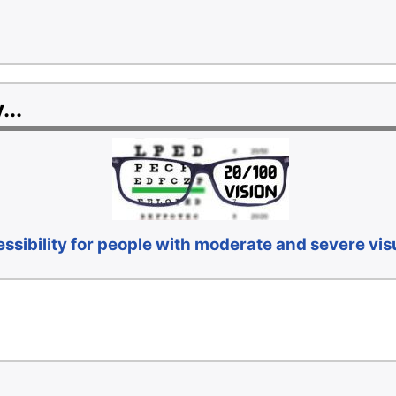
...
sibility for people with moderate and severe vi