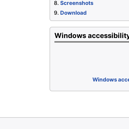
Screenshots
Download
Windows accessibility
Windows acces