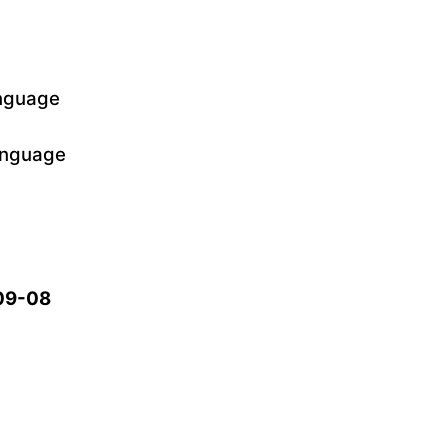
anguage
language
-09-08