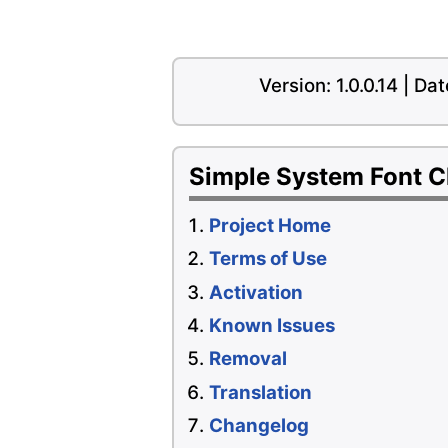
Version: 1.0.0.14 | D
Simple System Font 
Project Home
Terms of Use
Activation
Known Issues
Removal
Translation
Changelog