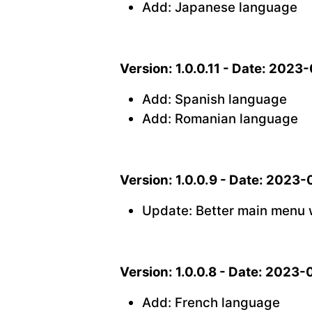
Add: Japanese language
Version: 1.0.0.11 - Date: 2023
Add: Spanish language
Add: Romanian language
Version: 1.0.0.9 - Date: 2023
Update: Better main menu 
Version: 1.0.0.8 - Date: 2023-
Add: French language