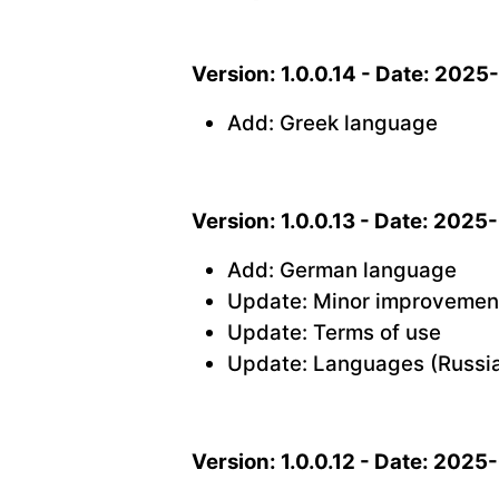
Version: 1.0.0.14 - Date: 202
Add: Greek language
Version: 1.0.0.13 - Date: 202
Add: German language
Update: Minor improvemen
Update: Terms of use
Update: Languages (Russian
Version: 1.0.0.12 - Date: 202