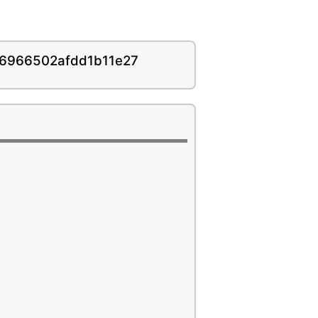
16966502afdd1b11e27