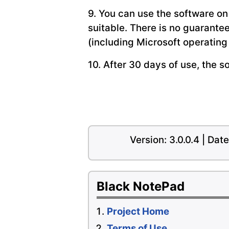
9. You can use the software on
suitable. There is no guarante
(including Microsoft operatin
10. After 30 days of use, the s
Version: 3.0.0.4 | Da
Black NotePad
Project Home
Terms of Use