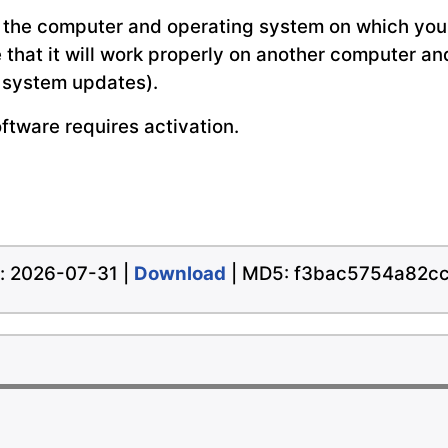
 the computer and operating system on which you 
e that it will work properly on another computer a
g system updates).
oftware requires activation.
te: 2026-07-31 |
Download
| MD5: f3bac5754a82c