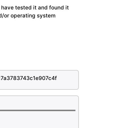
have tested it and found it
nd/or operating system
c7a3783743c1e907c4f