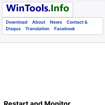
Download
About
News
Contact &
Disqus
Translation
Facebook
Restart and Monitor