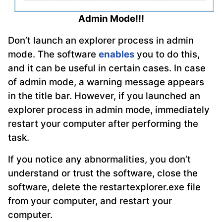
Admin Mode!!!
Don’t launch an explorer process in admin
mode. The software
enables
you to do this,
and it can be useful in certain cases. In case
of admin mode, a warning message appears
in the title bar. However, if you launched an
explorer process in admin mode, immediately
restart your computer after performing the
task.
If you notice any abnormalities, you don’t
understand or trust the software, close the
software, delete the restartexplorer.exe file
from your computer, and restart your
computer.