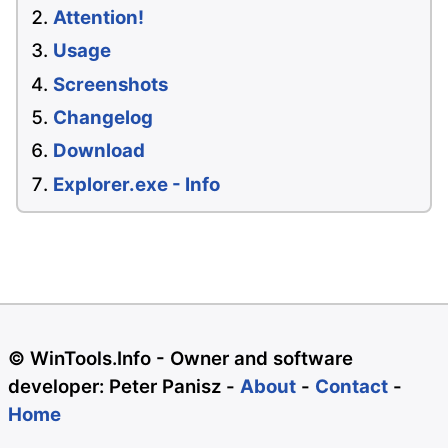
Attention!
Usage
Screenshots
Changelog
Download
Explorer.exe - Info
© WinTools.Info - Owner and software
developer: Peter Panisz -
About
-
Contact
-
Home