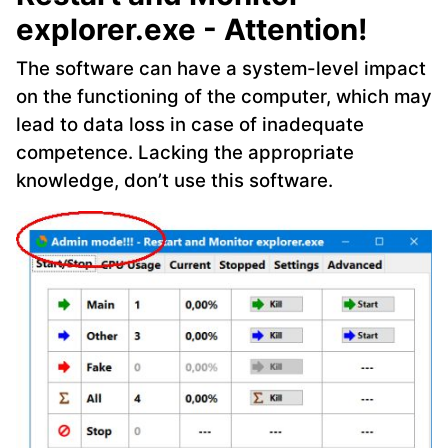
explorer.exe - Attention!
The software can have a system-level impact
on the functioning of the computer, which may
lead to data loss in case of inadequate
competence. Lacking the appropriate
knowledge, don’t use this software.