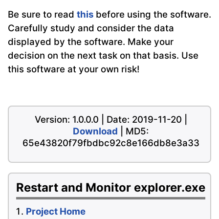
Be sure to read
this
before using the software.
Carefully study and consider the data
displayed by the software. Make your
decision on the next task on that basis. Use
this software at your own risk!
Version: 1.0.0.0 | Date: 2019-11-20 |
Download
| MD5:
65e43820f79fbdbc92c8e166db8e3a33
Restart and Monitor explorer.exe
Project Home