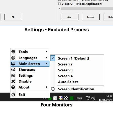
Settings - Excluded Process
Four Monitors