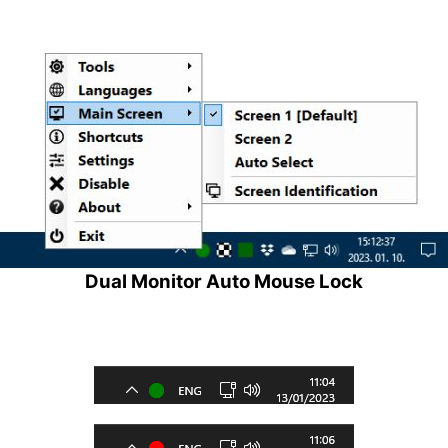
Dual Monitor Auto Mouse Lock