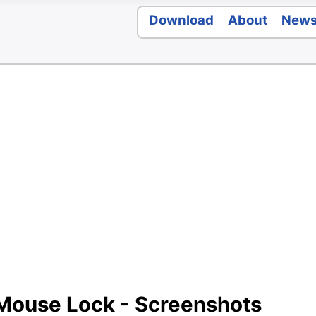
Download
About
New
 Mouse Lock - Screenshots