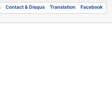
s
Contact & Disqus
Translation
Facebook