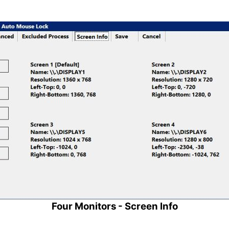
Four Monitors - Screen Info