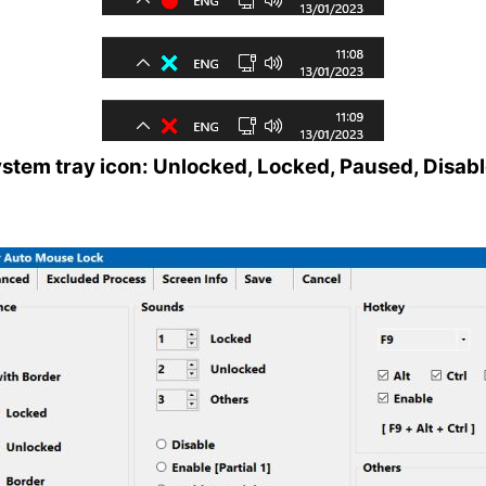
stem tray icon: Unlocked, Locked, Paused, Disab