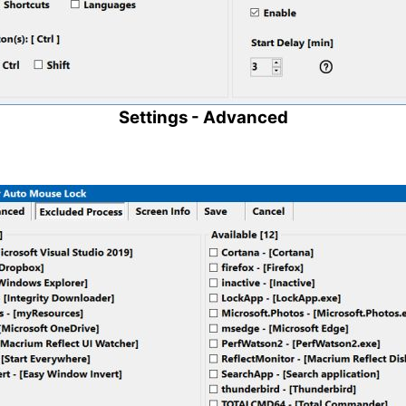
Settings - Advanced