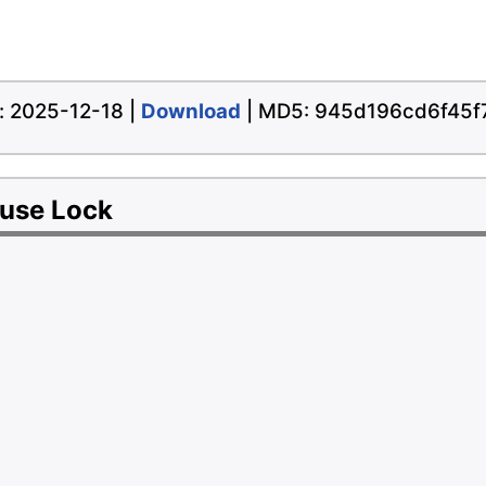
te: 2025-12-18 |
Download
| MD5: 945d196cd6f45
ouse Lock