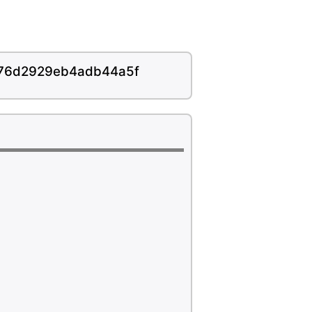
f76d2929eb4adb44a5f