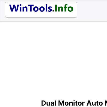
Dual Monitor Auto