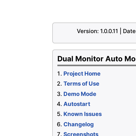
Version: 1.0.0.11 | Da
Dual Monitor Auto M
Project Home
Terms of Use
Demo Mode
Autostart
Known Issues
Changelog
Screenshots