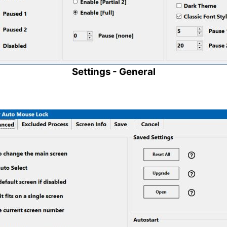
Settings - General