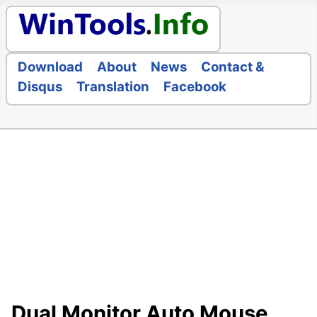
Download
About
News
Contact &
Disqus
Translation
Facebook
Dual Monitor Auto Mouse