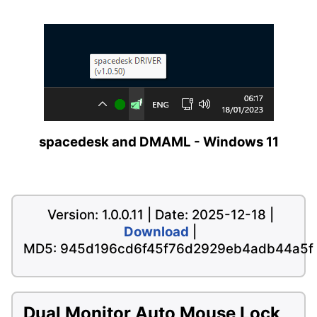
spacedesk and DMAML - Windows 11
Version: 1.0.0.11 | Date: 2025-12-18 |
Download
|
MD5: 945d196cd6f45f76d2929eb4adb44a5f
Dual Monitor Auto Mouse Lock