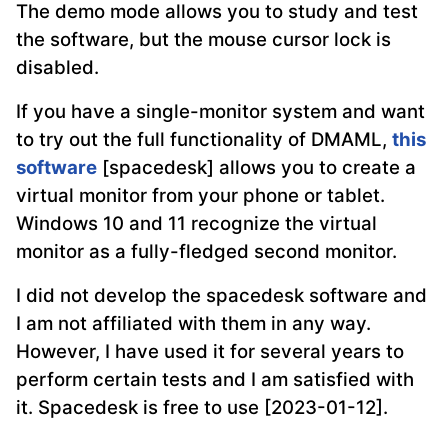
The demo mode allows you to study and test
the software, but the mouse cursor lock is
disabled.
If you have a single-monitor system and want
to try out the full functionality of DMAML,
this
software
[spacedesk] allows you to create a
virtual monitor from your phone or tablet.
Windows 10 and 11 recognize the virtual
monitor as a fully-fledged second monitor.
I did not develop the spacedesk software and
I am not affiliated with them in any way.
However, I have used it for several years to
perform certain tests and I am satisfied with
it. Spacedesk is free to use [2023-01-12].