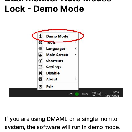
Lock - Demo Mode
If you are using DMAML on a single monitor
system, the software will run in demo mode.