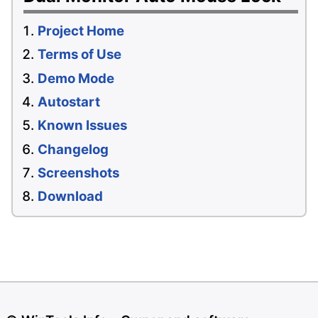
Project Home
Terms of Use
Demo Mode
Autostart
Known Issues
Changelog
Screenshots
Download