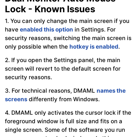
Lock - Known Issues
1. You can only change the main screen if you
have
enabled this option
in Settings. For
security reasons, switching the main screen is
only possible when the
hotkey is enabled
.
2. If you open the Settings panel, the main
screen will revert to the default screen for
security reasons.
3. For technical reasons, DMAML
names the
screens
differently from Windows.
4. DMAML only activates the cursor lock if the
foreground window is full size and fits on a
single screen. Some of the software you run