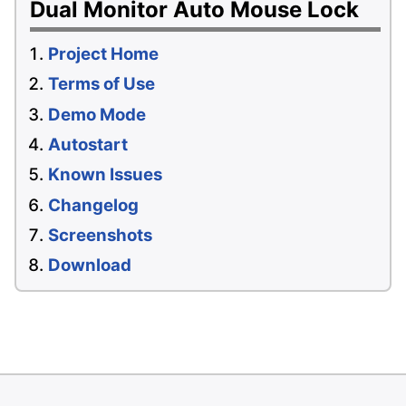
Dual Monitor Auto Mouse Lock
Project Home
Terms of Use
Demo Mode
Autostart
Known Issues
Changelog
Screenshots
Download