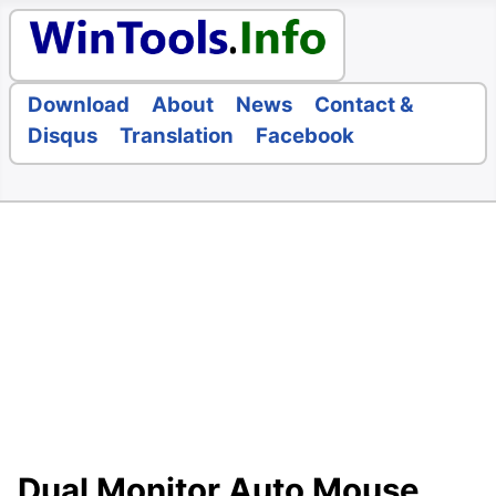
Download
About
News
Contact &
Disqus
Translation
Facebook
Dual Monitor Auto Mouse