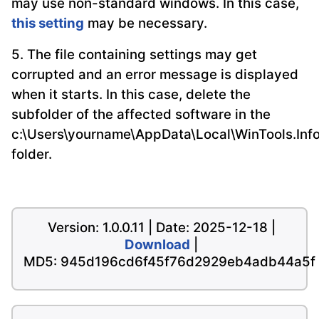
may use non-standard windows. In this case,
this setting
may be necessary.
5. The file containing settings may get
corrupted and an error message is displayed
when it starts. In this case, delete the
subfolder of the affected software in the
c:\Users\yourname\AppData\Local\WinTools.Inf
folder.
Version: 1.0.0.11 | Date: 2025-12-18 |
Download
|
MD5: 945d196cd6f45f76d2929eb4adb44a5f