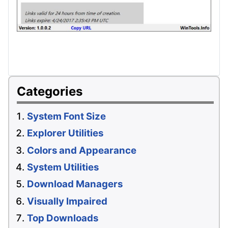
Categories
System Font Size
Explorer Utilities
Colors and Appearance
System Utilities
Download Managers
Visually Impaired
Top Downloads