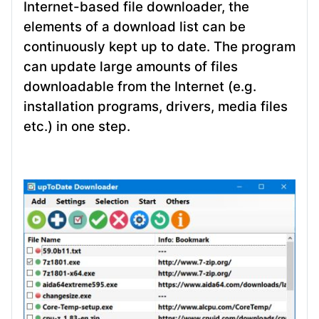
Internet-based file downloader, the
elements of a download list can be
continuously kept up to date. The program
can update large amounts of files
downloadable from the Internet (e.g.
installation programs, drivers, media files
etc.) in one step.