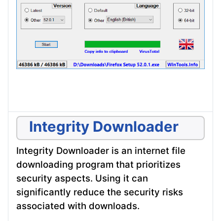
Integrity Downloader
Integrity Downloader is an internet file
downloading program that prioritizes
security aspects. Using it can
significantly reduce the security risks
associated with downloads.