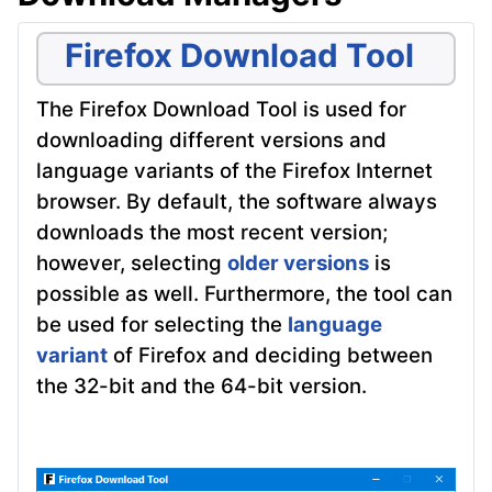
Firefox Download Tool
The Firefox Download Tool is used for
downloading different versions and
language variants of the Firefox Internet
browser. By default, the software always
downloads the most recent version;
however, selecting
older versions
is
possible as well. Furthermore, the tool can
be used for selecting the
language
variant
of Firefox and deciding between
the 32-bit and the 64-bit version.