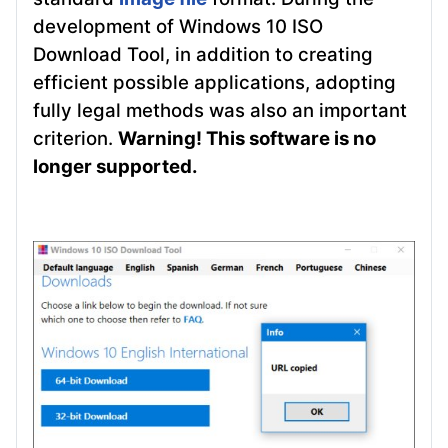
development of Windows 10 ISO
Download Tool, in addition to creating
efficient possible applications, adopting
fully legal methods was also an important
criterion.
Warning! This software is no
longer supported.