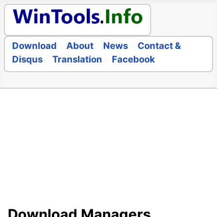
Download
About
News
Contact &
Disqus
Translation
Facebook
Download Managers