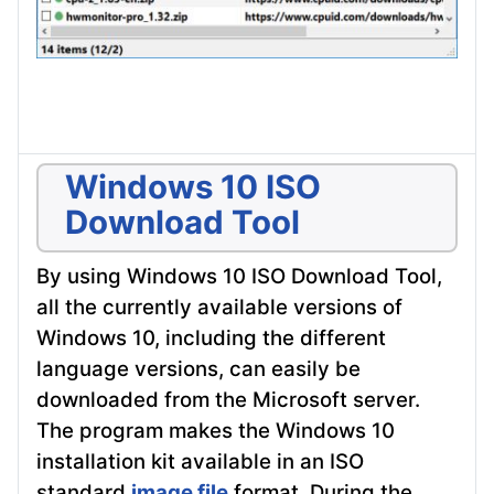
Windows 10 ISO
Download Tool
By using Windows 10 ISO Download Tool,
all the currently available versions of
Windows 10, including the different
language versions, can easily be
downloaded from the Microsoft server.
The program makes the Windows 10
installation kit available in an ISO
standard
image file
format. During the