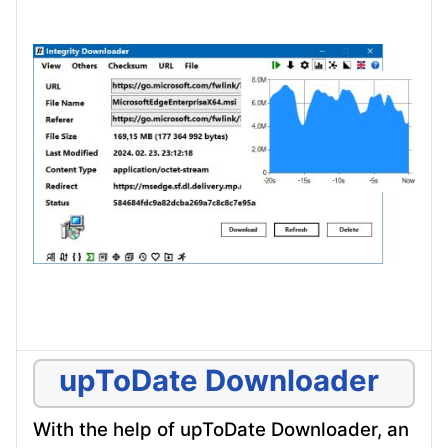
upToDate Downloader
With the help of upToDate Downloader, an