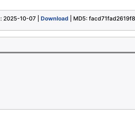
te: 2025-10-07 |
Download
| MD5: facd71fad2619