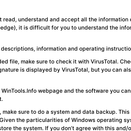
 read, understand and accept all the information o
ledge), it is difficult for you to understand the in
descriptions, information and operating instructio
d file, make sure to check it with VirusTotal. Chec
ignature is displayed by VirusTotal, but you can a
the WinTools.Info webpage and the software you ca
t.
e, make sure to do a system and data backup. This 
Given the particularities of Windows operating s
tore the system. If you don’t agree with this and/