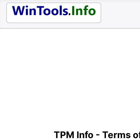
TPM Info - Terms o