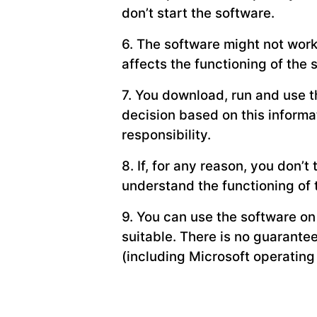
don’t start the software.
6. The software might not wor
affects the functioning of the 
7. You download, run and use th
decision based on this informa
responsibility.
8. If, for any reason, you don’t
understand the functioning of 
9. You can use the software on
suitable. There is no guarante
(including Microsoft operatin