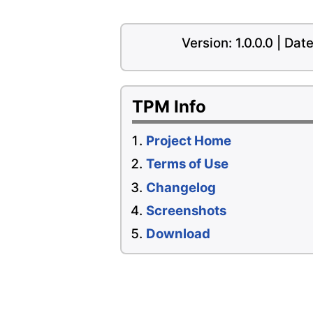
Version: 1.0.0.0 | Da
TPM Info
Project Home
Terms of Use
Changelog
Screenshots
Download