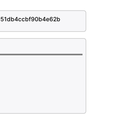
f851db4ccbf90b4e62b