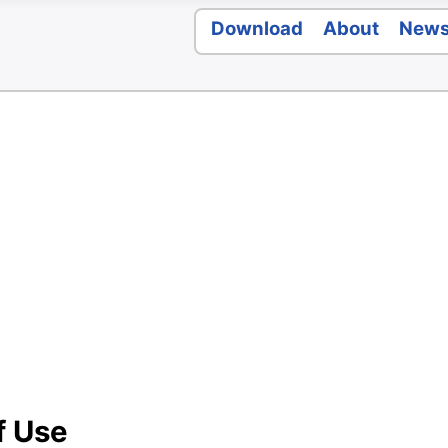
Download
About
New
f Use