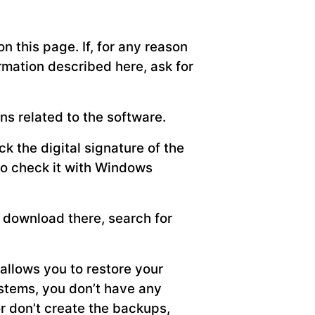
n this page. If, for any reason
formation described here, ask for
ns related to the software.
k the digital signature of the
lso check it with Windows
n download there, search for
allows you to restore your
ystems, you don’t have any
or don’t create the backups,