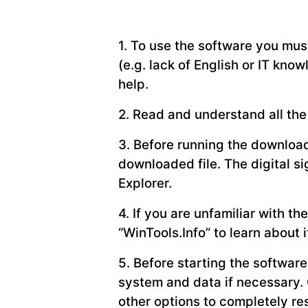
1. To use the software you must
(e.g. lack of English or IT know
help.
2. Read and understand all the 
3. Before running the downloade
downloaded file. The digital s
Explorer.
4. If you are unfamiliar with 
“WinTools.Info” to learn about i
5. Before starting the softwar
system and data if necessary. 
other options to completely res