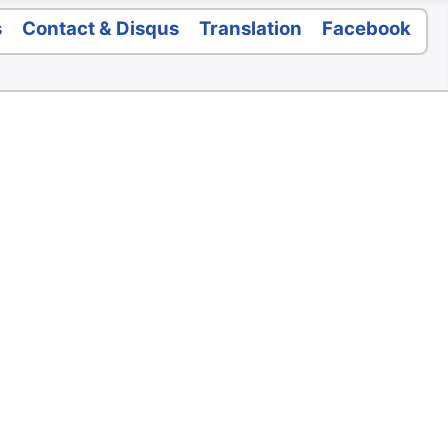
s
Contact & Disqus
Translation
Facebook