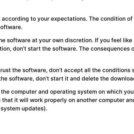
k according to your expectations. The condition o
software.
e software at your own discretion. If you feel lik
tion, don’t start the software. The consequences o
 trust the software, don’t accept all the conditions 
the software, don’t start it and delete the downlo
 the computer and operating system on which you 
e that it will work properly on another computer a
g system updates).