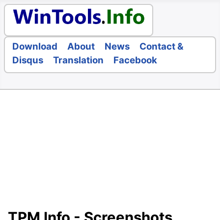
Download
About
News
Contact &
Disqus
Translation
Facebook
TPM Info - Screenshots