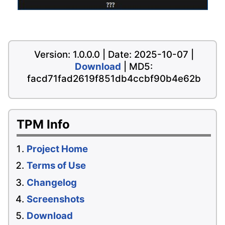
Version: 1.0.0.0 | Date: 2025-10-07 |
Download
| MD5:
facd71fad2619f851db4ccbf90b4e62b
TPM Info
Project Home
Terms of Use
Changelog
Screenshots
Download