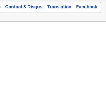
s
Contact & Disqus
Translation
Facebook