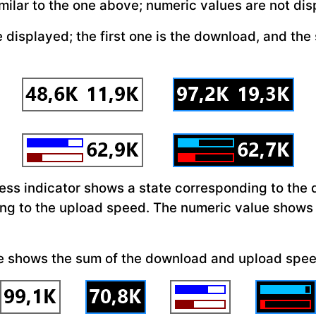
milar to the one above; numeric values are not di
 displayed; the first one is the download, and the
ress indicator shows a state corresponding to the
ng to the upload speed. The numeric value shows
ue shows the sum of the download and upload spe