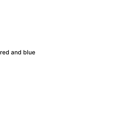
 red and blue