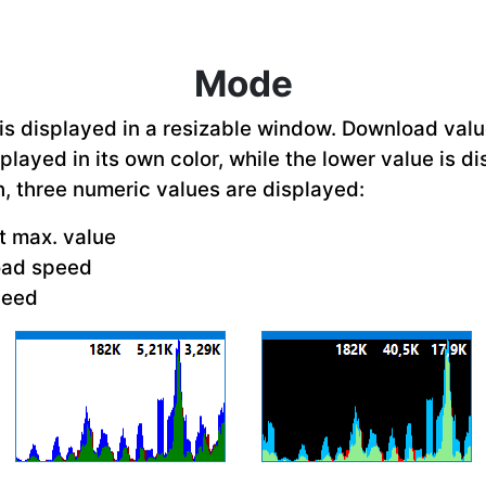
Mode
c is displayed in a resizable window. Download val
splayed in its own color, while the lower value is 
h, three numeric values are displayed:
nt max. value
oad speed
peed