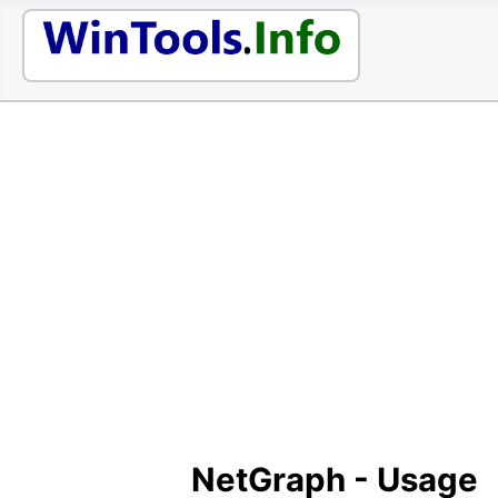
NetGraph - Usage