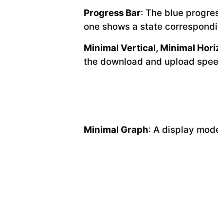
Progress Bar
: The blue progre
one shows a state correspondi
Minimal Vertical, Minimal Hori
the download and upload spee
Minimal Graph
: A display mod