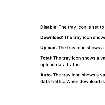
Disable
: The tray icon is set 
Download
: The tray icon show
Upload
: The tray icon shows a
Total
: The tray icon shows a v
upload data traffic
Auto
: The tray icon shows a v
data traffic. When download is 