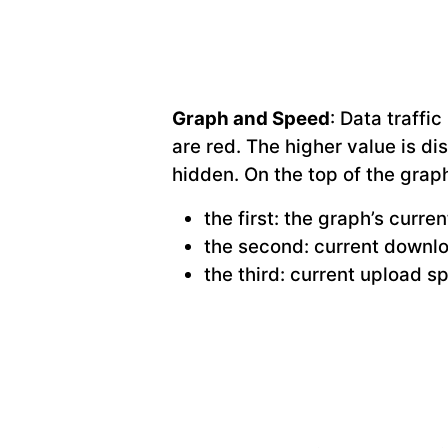
Graph and Speed
: Data traffi
are red. The higher value is di
hidden. On the top of the grap
the first: the graph’s curre
the second: current downl
the third: current upload s