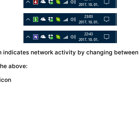
on indicates network activity by changing between
the above:
icon