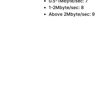
0.5-1Mbyte/sec: 7
1-2Mbyte/sec: 8
Above 2Mbyte/sec: 9