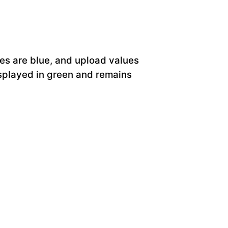
ues are blue, and upload values
displayed in green and remains