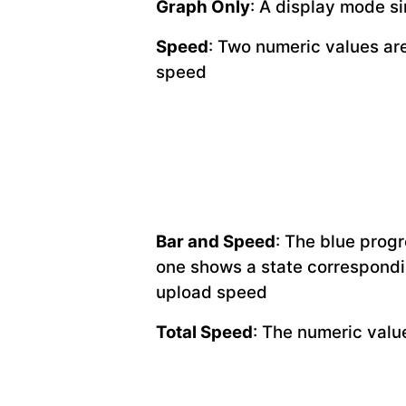
Graph Only
: A display mode si
Speed
: Two numeric values are
speed
Bar and Speed
: The blue prog
one shows a state correspondi
upload speed
Total Speed
: The numeric val