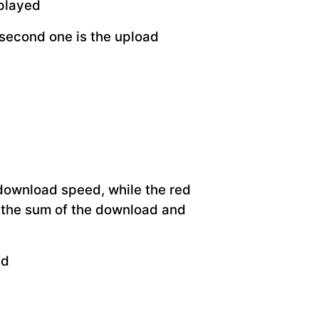
splayed
 second one is the upload
 download speed, while the red
 the sum of the download and
ed