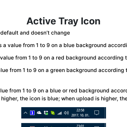
Active Tray Icon
to default and doesn’t change
s a value from 1 to 9 on a blue background accord
 value from 1 to 9 on a red background according t
alue from 1 to 9 on a green background according
alue from 1 to 9 on a blue or red background acco
higher, the icon is blue; when upload is higher, the