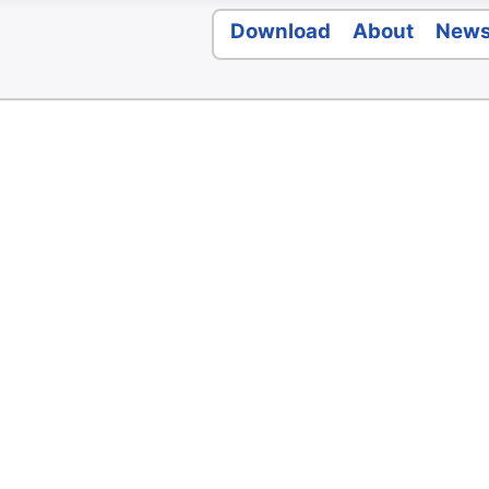
Download
About
New