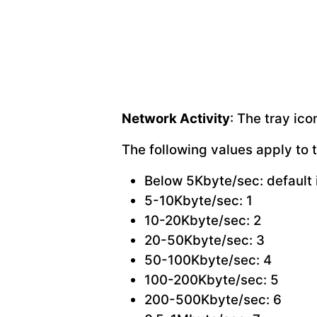
Network Activity
: The tray ic
The following values apply to 
Below 5Kbyte/sec: default 
5-10Kbyte/sec: 1
10-20Kbyte/sec: 2
20-50Kbyte/sec: 3
50-100Kbyte/sec: 4
100-200Kbyte/sec: 5
200-500Kbyte/sec: 6