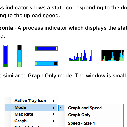
ss indicator shows a state corresponding to the d
ng to the upload speed.
zontal
: A process indicator which displays the st
d.
e similar to Graph Only mode. The window is small