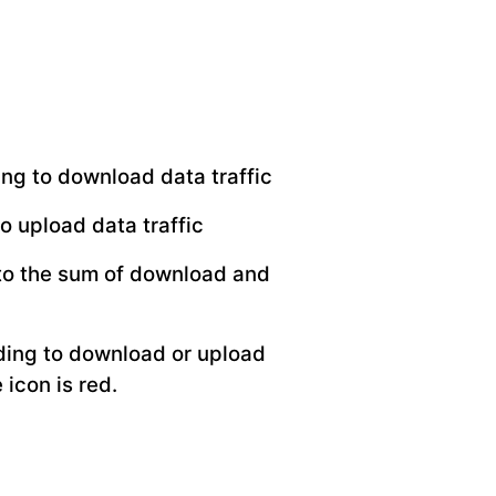
ing to download data traffic
o upload data traffic
 to the sum of download and
rding to download or upload
 icon is red.