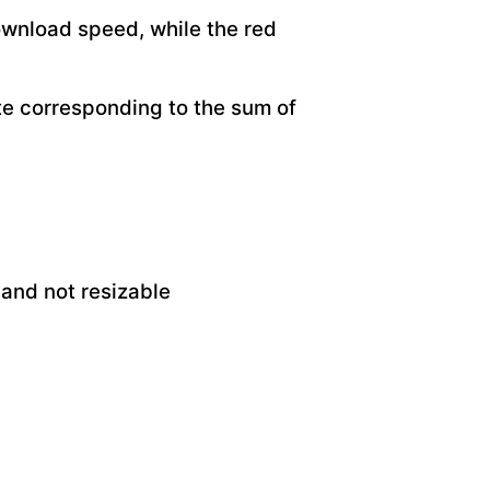
ownload speed, while the red
ate corresponding to the sum of
 and not resizable