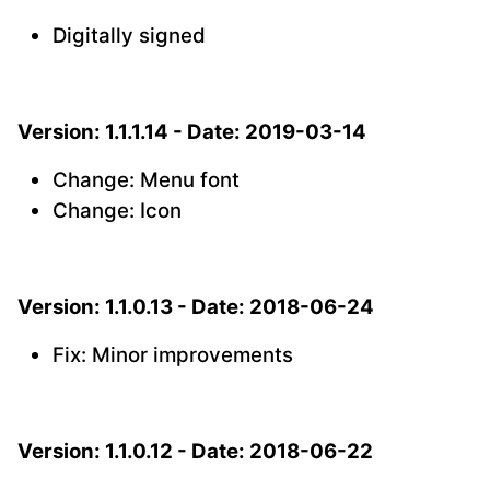
Digitally signed
Version: 1.1.1.14 - Date: 2019-03-14
Change: Menu font
Change: Icon
Version: 1.1.0.13 - Date: 2018-06-24
Fix: Minor improvements
Version: 1.1.0.12 - Date: 2018-06-22