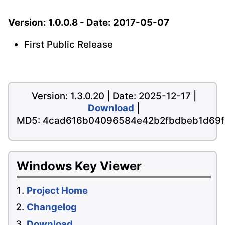
Version: 1.0.0.8 - Date: 2017-05-07
First Public Release
Version: 1.3.0.20 | Date: 2025-12-17 |
Download
|
MD5: 4cad616b04096584e42b2fbdbeb1d69f
Windows Key Viewer
Project Home
Changelog
Download