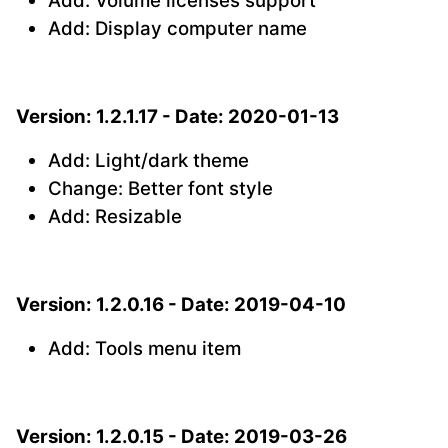
Add: Volume licenses support
Add: Display computer name
Version: 1.2.1.17 - Date: 2020-01-13
Add: Light/dark theme
Change: Better font style
Add: Resizable
Version: 1.2.0.16 - Date: 2019-04-10
Add: Tools menu item
Version: 1.2.0.15 - Date: 2019-03-26