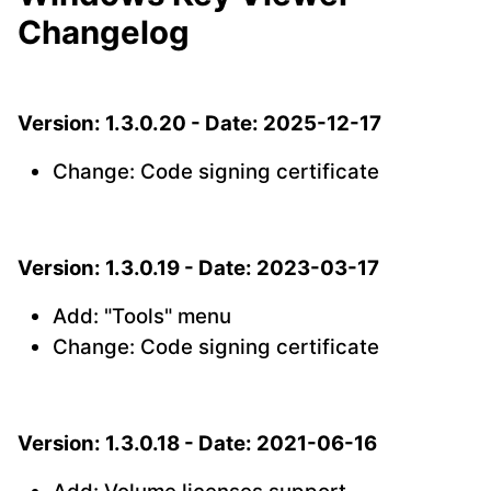
Changelog
Version: 1.3.0.20 - Date: 2025-12-17
Change: Code signing certificate
Version: 1.3.0.19 - Date: 2023-03-17
Add: "Tools" menu
Change: Code signing certificate
Version: 1.3.0.18 - Date: 2021-06-16