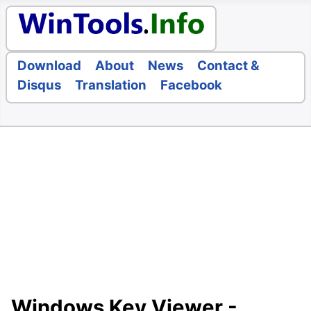
Download
About
News
Contact &
Disqus
Translation
Facebook
Windows Key Viewer -