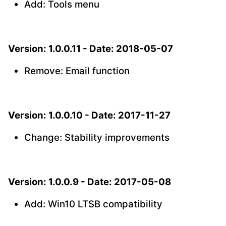
Add: Tools menu
Version: 1.0.0.11 - Date: 2018-05-07
Remove: Email function
Version: 1.0.0.10 - Date: 2017-11-27
Change: Stability improvements
Version: 1.0.0.9 - Date: 2017-05-08
Add: Win10 LTSB compatibility