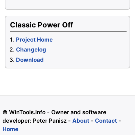
Classic Power Off
Project Home
Changelog
Download
© WinTools.Info - Owner and software
developer: Peter Panisz -
About
-
Contact
-
Home