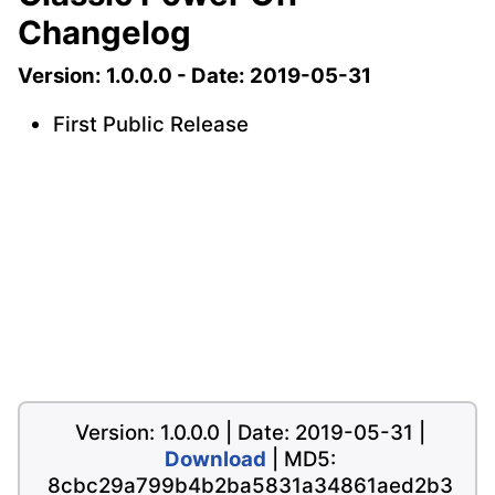
Changelog
Version: 1.0.0.0 - Date: 2019-05-31
First Public Release
Version: 1.0.0.0 | Date: 2019-05-31 |
Download
| MD5:
8cbc29a799b4b2ba5831a34861aed2b3