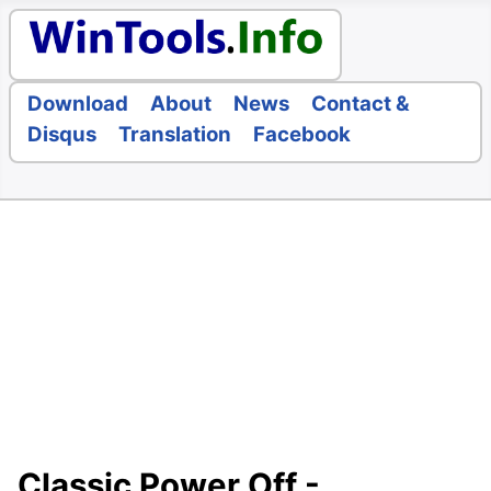
Download
About
News
Contact &
Disqus
Translation
Facebook
Classic Power Off -