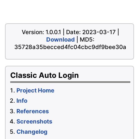
Version: 1.0.0.1 | Date: 2023-03-17 |
Download
| MD5:
35728a35becced4fc04cbc9df9bee30a
Classic Auto Login
Project Home
Info
References
Screenshots
Changelog