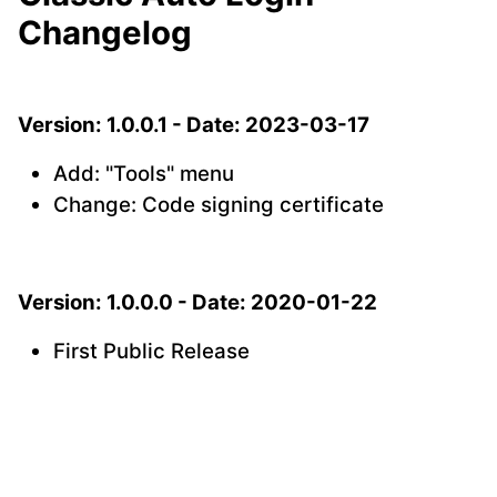
Changelog
Version: 1.0.0.1 - Date: 2023-03-17
Add: "Tools" menu
Change: Code signing certificate
Version: 1.0.0.0 - Date: 2020-01-22
First Public Release