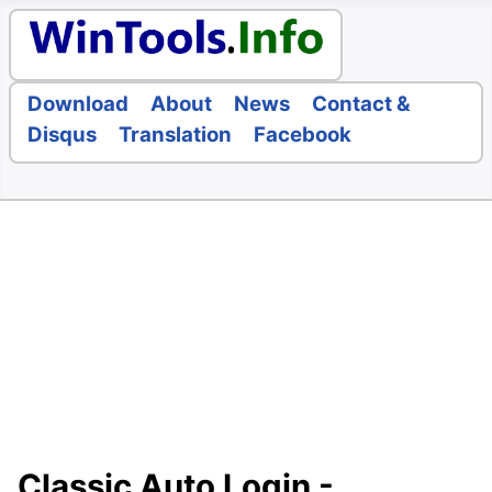
Download
About
News
Contact &
Disqus
Translation
Facebook
Classic Auto Login -